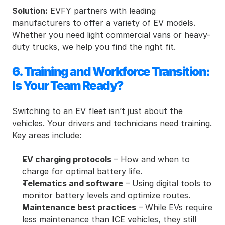
Solution:
 EVFY partners with leading 
manufacturers to offer a variety of EV models. 
Whether you need light commercial vans or heavy-
duty trucks, we help you find the right fit.
6. Training and Workforce Transition: 
Is Your Team Ready?
Switching to an EV fleet isn’t just about the 
vehicles. Your drivers and technicians need training. 
Key areas include:
EV charging protocols
 – How and when to 
charge for optimal battery life.
Telematics and software
 – Using digital tools to 
monitor battery levels and optimize routes.
Maintenance best practices
 – While EVs require 
less maintenance than ICE vehicles, they still 