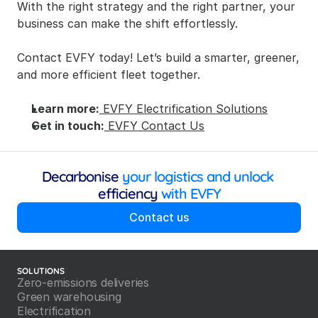
With the right strategy and the right partner, your 
business can make the shift effortlessly.
Contact EVFY today! Let’s build a smarter, greener, 
and more efficient fleet together.
Learn more:
 EVFY Electrification Solutions
Get in touch:
 EVFY Contact Us
Decarbonise
 your logistics and unlock 
efficiency
 with EVFY
Contact us
SOLUTIONS
Zero-emissions deliveries
Green warehousing
Electrification