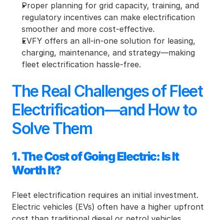
Proper planning for grid capacity, training, and 
regulatory incentives can make electrification 
smoother and more cost-effective.
EVFY offers an all-in-one solution for leasing, 
charging, maintenance, and strategy—making 
fleet electrification hassle-free.
The Real Challenges of Fleet 
Electrification—and How to 
Solve Them
1. The Cost of Going Electric: Is It 
Worth It?
Fleet electrification requires an initial investment. 
Electric vehicles (EVs) often have a higher upfront 
cost than traditional diesel or petrol vehicles. 