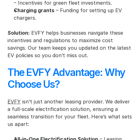
– Incentives for green fleet investments.
Charging grants
 – Funding for setting up EV 
chargers.
Solution:
 EVFY helps businesses navigate these 
incentives and regulations to maximize cost 
savings. Our team keeps you updated on the latest 
EV policies so you don’t miss out.
The EVFY Advantage: Why 
Choose Us?
EVFY
 isn’t just another leasing provider. We deliver 
a full-scale electrification solution, ensuring a 
seamless transition for your fleet. Here’s what sets 
us apart:
All-in-One Electrification Solution
 – Leasing, 