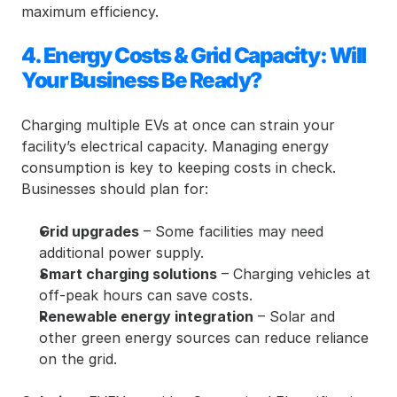
maximum efficiency.
4. Energy Costs & Grid Capacity: Will 
Your Business Be Ready?
Charging multiple EVs at once can strain your 
facility’s electrical capacity. Managing energy 
consumption is key to keeping costs in check. 
Businesses should plan for:
Grid upgrades
 – Some facilities may need 
additional power supply.
Smart charging solutions
 – Charging vehicles at 
off-peak hours can save costs.
Renewable energy integration
 – Solar and 
other green energy sources can reduce reliance 
on the grid.