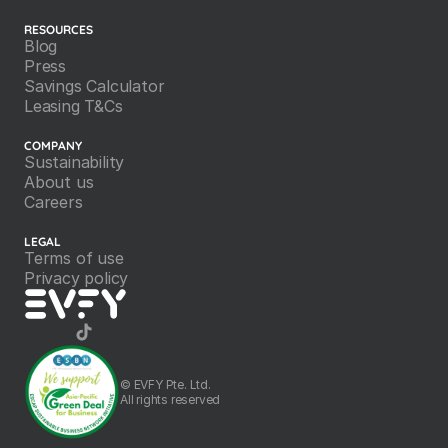
RESOURCES
Blog
Press
Savings Calculator
Leasing T&Cs
COMPANY
Sustainability
About us
Careers
LEGAL
Terms of use
Privacy policy
©️ EVFY Pte. Ltd.
All rights reserved