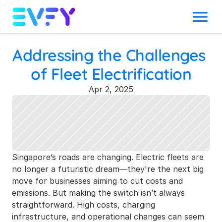
Menu
Addressing the Challenges 
of Fleet Electrification
Apr 2, 2025
Singapore’s roads are changing. Electric fleets are 
no longer a futuristic dream—they're the next big 
move for businesses aiming to cut costs and 
emissions. But making the switch isn’t always 
straightforward. High costs, charging 
infrastructure, and operational changes can seem 