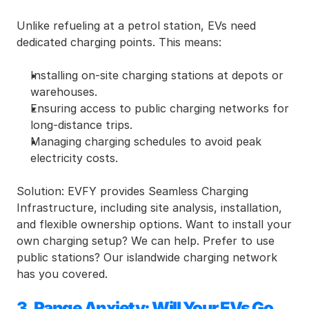
Unlike refueling at a petrol station, EVs need 
dedicated charging points. This means:
Installing on-site charging stations at depots or 
warehouses.
Ensuring access to public charging networks for 
long-distance trips.
Managing charging schedules to avoid peak 
electricity costs.
Solution: EVFY provides Seamless Charging 
Infrastructure, including site analysis, installation, 
and flexible ownership options. Want to install your 
own charging setup? We can help. Prefer to use 
public stations? Our islandwide charging network 
has you covered.
3. Range Anxiety: Will Your EVs Go 