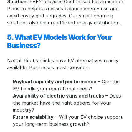
Solution:
 EVFY provides Customised Electrification 
Plans to help businesses balance energy use and 
avoid costly grid upgrades. Our smart charging 
solutions also ensure efficient energy distribution.
5. What EV Models Work for Your 
Business?
Not all fleet vehicles have EV alternatives readily 
available. Businesses must consider:
Payload capacity and performance
 – Can the 
EV handle your operational needs?
Availability of electric vans and trucks
 – Does 
the market have the right options for your 
industry?
Future scalability
 – Will your EV choice support 
your long-term business growth?