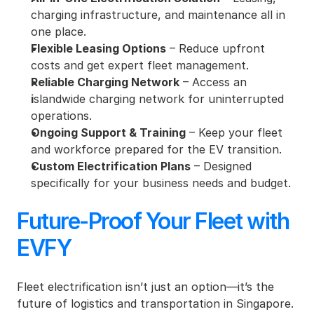
charging infrastructure, and maintenance all in 
one place.
Flexible Leasing Options
 – Reduce upfront 
costs and get expert fleet management.
Reliable Charging Network
 – Access an 
i
slandwide charging network for uninterrupted 
operations.
Ongoing Support & Training
 – Keep your fleet 
and workforce prepared for the EV transition.
Custom Electrification Plans
 – Designed 
specifically for your business needs and budget.
Future-Proof Your Fleet with 
EVFY
Fleet electrification isn’t just an option—it’s the 
future of logistics and transportation in Singapore. 