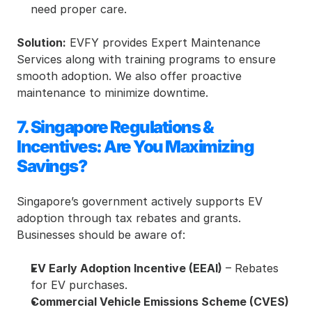
need proper care.
Solution:
 EVFY provides Expert Maintenance 
Services along with training programs to ensure 
smooth adoption. We also offer proactive 
maintenance to minimize downtime.
7. Singapore Regulations & 
Incentives: Are You Maximizing 
Savings?
Singapore’s government actively supports EV 
adoption through tax rebates and grants. 
Businesses should be aware of:
EV Early Adoption Incentive (EEAI)
 – Rebates 
for EV purchases.
Commercial Vehicle Emissions Scheme (CVES)