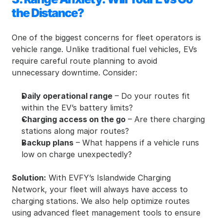
the Distance?
One of the biggest concerns for fleet operators is 
vehicle range. Unlike traditional fuel vehicles, EVs 
require careful route planning to avoid 
unnecessary downtime. Consider:
Daily operational range
 – Do your routes fit 
within the EV’s battery limits?
Charging access on the go
 – Are there charging 
stations along major routes?
Backup plans
 – What happens if a vehicle runs 
low on charge unexpectedly?
Solution:
 With EVFY’s Islandwide Charging 
Network, your fleet will always have access to 
charging stations. We also help optimize routes 
using advanced fleet management tools to ensure 