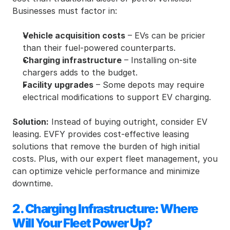
Businesses must factor in:
Vehicle acquisition costs
 – EVs can be pricier 
than their fuel-powered counterparts.
Charging infrastructure
 – Installing on-site 
chargers adds to the budget.
Facility upgrades
 – Some depots may require 
electrical modifications to support EV charging.
Solution:
 Instead of buying outright, consider EV 
leasing. EVFY provides cost-effective leasing 
solutions that remove the burden of high initial 
costs. Plus, with our expert fleet management, you 
can optimize vehicle performance and minimize 
downtime.
2. Charging Infrastructure: Where 
Will Your Fleet Power Up?