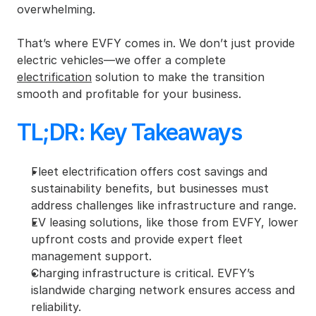
overwhelming.
That’s where EVFY comes in. We don’t just provide 
electric vehicles—we offer a complete 
electrification
 solution to make the transition 
smooth and profitable for your business.
TL;DR: Key Takeaways
Fleet electrification offers cost savings and 
sustainability benefits, but businesses must 
address challenges like infrastructure and range.
EV leasing solutions, like those from EVFY, lower 
upfront costs and provide expert fleet 
management support.
Charging infrastructure is critical. EVFY’s 
islandwide charging network ensures access and 
reliability.