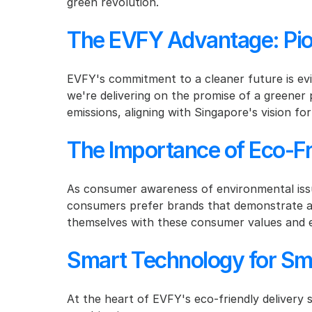
green revolution.
The EVFY Advantage: Pion
EVFY's commitment to a cleaner future is evide
we're delivering on the promise of a greener 
emissions, aligning with Singapore's vision for
The Importance of Eco-Fr
As consumer awareness of environmental issu
consumers prefer brands that demonstrate a c
themselves with these consumer values and e
Smart Technology for Sma
At the heart of EVFY's eco-friendly delivery s