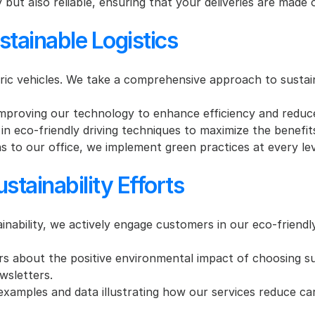
y but also reliable, ensuring that your deliveries are made 
stainable Logistics
ric vehicles. We take a comprehensive approach to sustaina
mproving our technology to enhance efficiency and reduc
 in eco-friendly driving techniques to maximize the benefits
 to our office, we implement green practices at every lev
tainability Efforts
bility, we actively engage customers in our eco-friendly i
 about the positive environmental impact of choosing su
wsletters.
xamples and data illustrating how our services reduce car