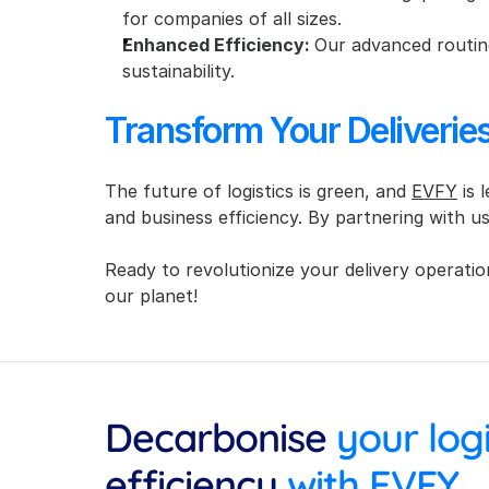
for companies of all sizes.
Enhanced Efficiency: 
Our advanced routing
sustainability.
Transform Your Deliveri
The future of logistics is green, and 
EVFY
 is
and business efficiency. By partnering with u
Ready to revolutionize your delivery operatio
our planet!
Decarbonise
efficiency
 with EVFY