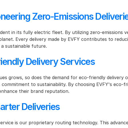
eering Zero-Emissions Deliveri
nt in its fully electric fleet. By utilizing zero-emissions 
planet. Every delivery made by EVFY contributes to reduci
 a sustainable future.
iendly Delivery Services
es grows, so does the demand for eco-friendly delivery o
ommitment to sustainability. By choosing EVFY's eco-frien
nhance their brand reputation.
rter Deliveries
ervice is our proprietary routing technology. This advance