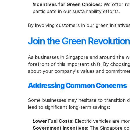
Incentives for Green Choices:
 We offer re
participate in our sustainability efforts.
By involving customers in our green initiativ
Join the Green Revolution
As businesses in Singapore and around the wo
forefront of this important shift. By choosing
about your company's values and commitmen
Addressing Common Concerns
Some businesses may hesitate to transition d
lead to significant long-term savings:
Lower Fuel Costs: 
Electric vehicles are mor
Government Incentives: 
The Singapore gove