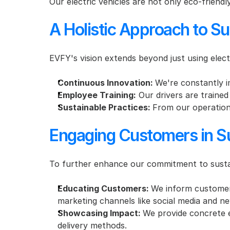
Our electric vehicles are not only eco-friendl
A Holistic Approach to Su
EVFY's vision extends beyond just using elect
Continuous Innovation: 
We're constantly i
Employee Training:
 Our drivers are trained
Sustainable Practices: 
From our operations
Engaging Customers in Sus
To further enhance our commitment to sustaina
Educating Customers: 
We inform customers
marketing channels like social media and ne
Showcasing Impact: 
We provide concrete e
delivery methods.