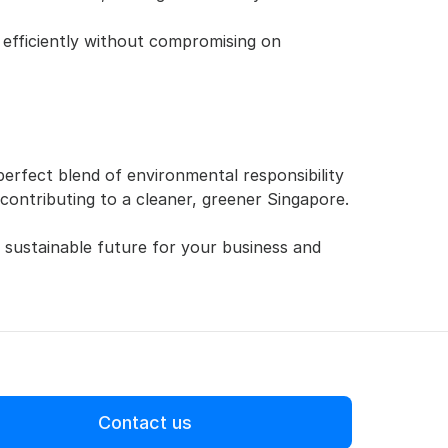
efficiently without compromising on 
 perfect blend of environmental responsibility 
 contributing to a cleaner, greener Singapore.
 sustainable future for your business and 
Contact us