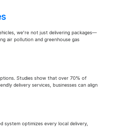
es
vehicles, we're not just delivering packages—
ng air pollution and greenhouse gas 
ptions. Studies show that over 70% of 
dly delivery services, businesses can align 
d system optimizes every local delivery, 