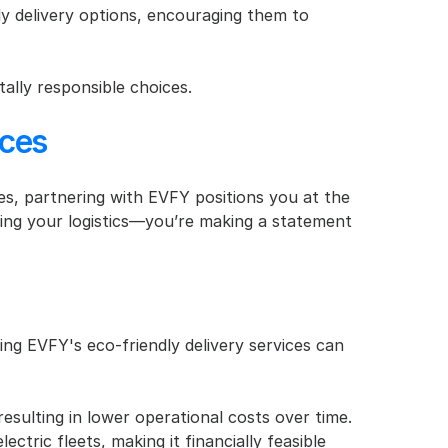
 delivery options, encouraging them to 
ally responsible choices.
ices
s, partnering with EVFY positions you at the 
izing your logistics—you’re making a statement 
g EVFY's eco-friendly delivery services can 
resulting in lower operational costs over time.
tric fleets, making it financially feasible 