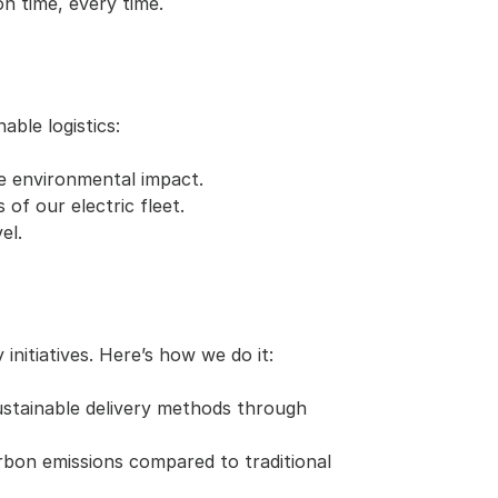
on time, every time.
ble logistics:
e environmental impact.
 of our electric fleet.
el.
nitiatives. Here’s how we do it:
stainable delivery methods through 
bon emissions compared to traditional 