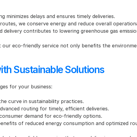
ng minimizes delays and ensures timely deliveries.
 routes, we conserve energy and reduce overall operationa
d delivery contributes to lowering greenhouse gas emissio
 our eco-friendly service not only benefits the environmen
ith Sustainable Solutions
ges for your business:
he curve in sustainability practices.
vanced routing for timely, efficient deliveries.
consumer demand for eco-friendly options.
benefits of reduced energy consumption and optimized rou