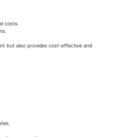
l costs.
ns.
t but also provides cost-effective and 
tes.