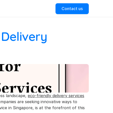
Contact us
Delivery 
ess landscape, 
eco-friendly delivery services
ompanies are seeking innovative ways to 
ice in Singapore, is at the forefront of this 