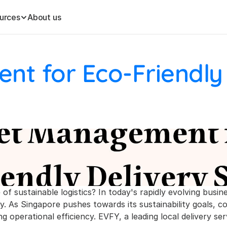
urces
About us
t for Eco-Friendly 
f sustainable logistics? In today's rapidly evolving busin
y. As Singapore pushes towards its sustainability goals, c
 operational efficiency. EVFY, a leading local delivery serv