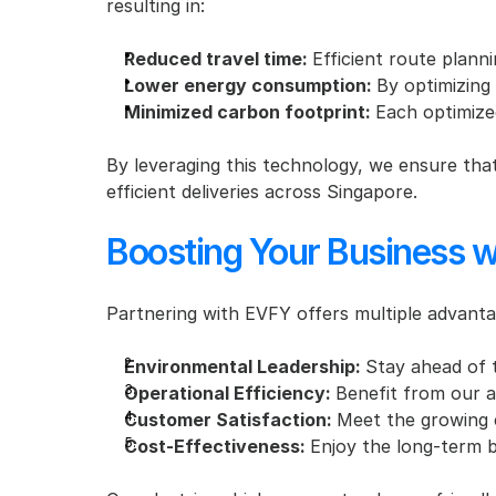
resulting in:
Reduced travel time: 
Efficient route planni
Lower energy consumption: 
By optimizing
Minimized carbon footprint: 
Each optimize
By leveraging this technology, we ensure that
efficient deliveries across Singapore.
Boosting Your Business w
Partnering with EVFY offers multiple advanta
Environmental Leadership: 
Stay ahead of t
Operational Efficiency: 
Benefit from our ad
Customer Satisfaction: 
Meet the growing 
Cost-Effectiveness: 
Enjoy the long-term 