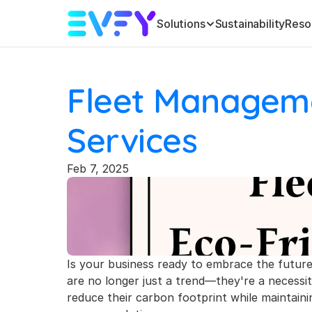
Solutions
Sustainability
Reso
Fleet Managemen
Services
Feb 7, 2025
Is your business ready to embrace the future o
are no longer just a trend—they're a necessit
reduce their carbon footprint while maintaining