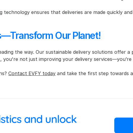
 technology ensures that deliveries are made quickly and 
es—Transform Our Planet!
 leading the way. Our sustainable delivery solutions offer a
s, you're not just improving your delivery services—you’re
ns? 
Contact EVFY today
 and take the first step towards a
 your logistics and unlock 