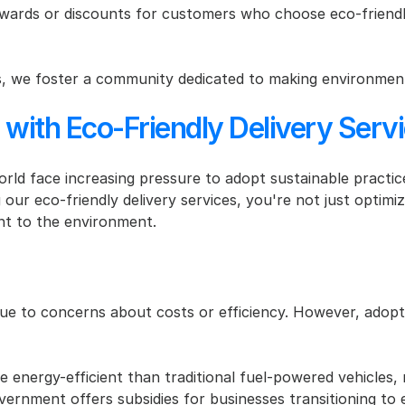
wards or discounts for customers who choose eco-friendly
es, we foster a community dedicated to making environment
 with Eco-Friendly Delivery Serv
rld face increasing pressure to adopt sustainable practice
 our eco-friendly delivery services, you're not just optim
t to the environment.
ue to concerns about costs or efficiency. However, adoptin
e energy-efficient than traditional fuel-powered vehicles, 
rnment offers subsidies for businesses transitioning to elec