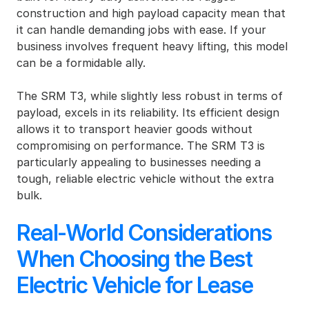
construction and high payload capacity mean that 
it can handle demanding jobs with ease. If your 
business involves frequent heavy lifting, this model 
can be a formidable ally.
The SRM T3, while slightly less robust in terms of 
payload, excels in its reliability. Its efficient design 
allows it to transport heavier goods without 
compromising on performance. The SRM T3 is 
particularly appealing to businesses needing a 
tough, reliable electric vehicle without the extra 
bulk.
Real-World Considerations 
When Choosing the Best 
Electric Vehicle for Lease