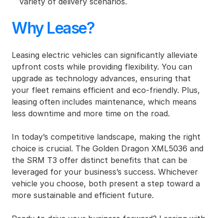
variety of delivery scenarios.
Why Lease?
Leasing electric vehicles can significantly alleviate 
upfront costs while providing flexibility. You can 
upgrade as technology advances, ensuring that 
your fleet remains efficient and eco-friendly. Plus, 
leasing often includes maintenance, which means 
less downtime and more time on the road.
In today’s competitive landscape, making the right 
choice is crucial. The Golden Dragon XML5036 and 
the SRM T3 offer distinct benefits that can be 
leveraged for your business’s success. Whichever 
vehicle you choose, both present a step toward a 
more sustainable and efficient future.