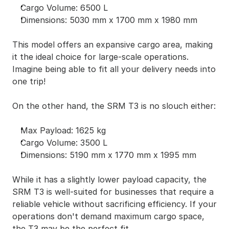
Cargo Volume: 6500 L
Dimensions: 5030 mm x 1700 mm x 1980 mm
This model offers an expansive cargo area, making 
it the ideal choice for large-scale operations. 
Imagine being able to fit all your delivery needs into 
one trip!
On the other hand, the SRM T3 is no slouch either:
Max Payload: 1625 kg
Cargo Volume: 3500 L
Dimensions: 5190 mm x 1770 mm x 1995 mm
While it has a slightly lower payload capacity, the 
SRM T3 is well-suited for businesses that require a 
reliable vehicle without sacrificing efficiency. If your 
operations don't demand maximum cargo space, 
the T3 may be the perfect fit.