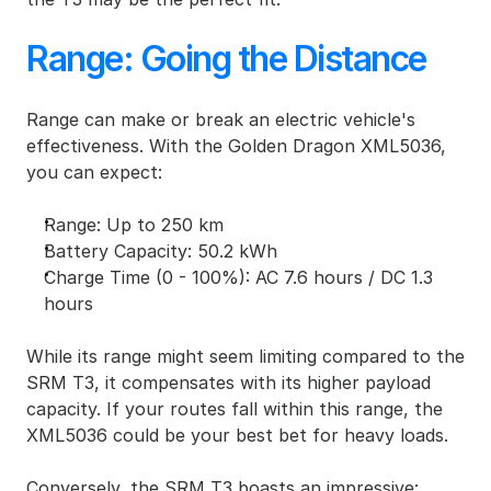
Range: Going the Distance
Range can make or break an electric vehicle's 
effectiveness. With the Golden Dragon XML5036, 
you can expect:
Range: Up to 250 km
Battery Capacity: 50.2 kWh
Charge Time (0 - 100%): AC 7.6 hours / DC 1.3 
hours
While its range might seem limiting compared to the 
SRM T3, it compensates with its higher payload 
capacity. If your routes fall within this range, the 
XML5036 could be your best bet for heavy loads.
Conversely, the 
SRM T3
 boasts an impressive: