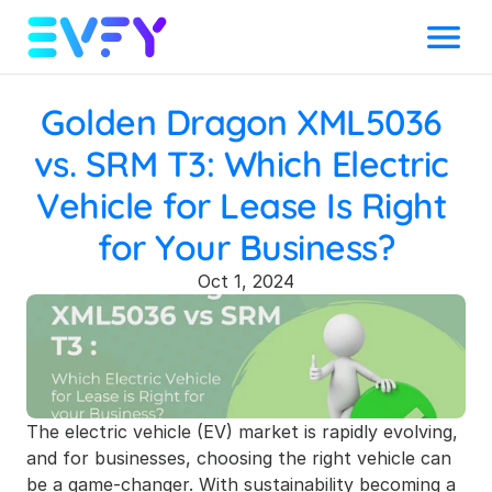
Menu
Golden Dragon XML5036 
vs. SRM T3: Which Electric 
Vehicle for Lease Is Right 
for Your Business?
Oct 1, 2024
The electric vehicle (EV) market is rapidly evolving, 
and for businesses, choosing the right vehicle can 
be a game-changer. With sustainability becoming a 