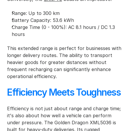
Range: Up to 300 km
Battery Capacity: 53.6 kWh
Charge Time (0 - 100%): AC 8.1 hours / DC 1.3 
hours
This extended range is perfect for businesses with 
longer delivery routes. The ability to transport 
heavier goods for greater distances without 
frequent recharging can significantly enhance 
operational efficiency.
Efficiency Meets Toughness
Efficiency is not just about range and charge time; 
it's also about how well a vehicle can perform 
under pressure. The Golden Dragon XML5036 is 
built for heavy-duty deliveries. Its rugged 