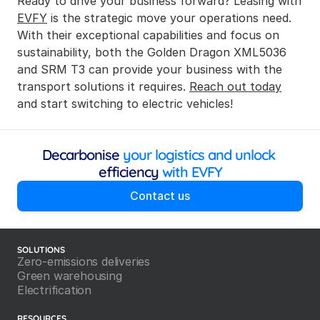
Ready to drive your business forward? Leasing with 
EVFY
 is the strategic move your operations need. 
With their exceptional capabilities and focus on 
sustainability, both the Golden Dragon XML5036 
and SRM T3 can provide your business with the 
transport solutions it requires. 
Reach out today
and start switching to electric vehicles!
Decarbonise
 your logistics and unlock 
efficiency
 with EVFY
Contact us
SOLUTIONS
Zero-emissions deliveries
Green warehousing
Electrification
RESOURCES