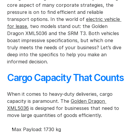
core aspect of many corporate strategies, the 
pressure is on to find efficient and reliable 
transport options. In the world of 
electric vehicle 
for lease
, two models stand out: the Golden 
Dragon XML5036 and the SRM T3. Both vehicles 
boast impressive specifications, but which one 
truly meets the needs of your business? Let’s dive 
deep into the specifics to help you make an 
informed decision.
Cargo Capacity That Counts
When it comes to heavy-duty deliveries, cargo 
capacity is paramount. The 
Golden Dragon 
XML5036
 is designed for businesses that need to 
move large quantities of goods efficiently.
Max Payload: 1730 kg