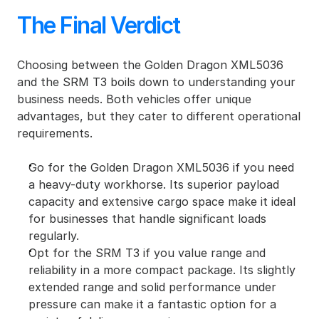
The Final Verdict
Choosing between the Golden Dragon XML5036 
and the SRM T3 boils down to understanding your 
business needs. Both vehicles offer unique 
advantages, but they cater to different operational 
requirements.
Go for the Golden Dragon XML5036 if you need 
a heavy-duty workhorse. Its superior payload 
capacity and extensive cargo space make it ideal 
for businesses that handle significant loads 
regularly.
Opt for the SRM T3 if you value range and 
reliability in a more compact package. Its slightly 
extended range and solid performance under 
pressure can make it a fantastic option for a 