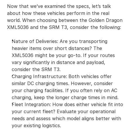
Now that we’ve examined the specs, let’s talk 
about how these vehicles perform in the real 
world. When choosing between the Golden Dragon 
XML5036 and the SRM T3, consider the following:
Nature of Deliveries: Are you transporting 
heavier items over short distances? The 
XML5036 might be your go-to. If your routes 
vary significantly in distance and payload, 
consider the SRM T3.
Charging Infrastructure: Both vehicles offer 
similar DC charging times. However, consider 
your charging facilities. If you often rely on AC 
charging, keep the longer charge times in mind.
Fleet Integration: How does either vehicle fit into 
your current fleet? Evaluate your operational 
needs and assess which model aligns better with 
your existing logistics.