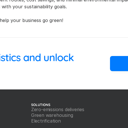
 with your sustainability goals.
help your business go green!
 your logistics and unlock 
SOLUTIONS
Zero-emissions deliveries
Green warehousing
Electrification