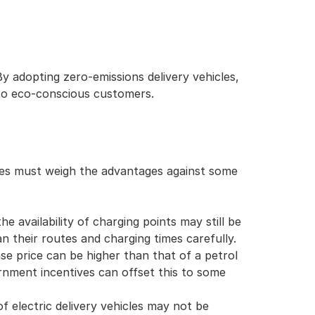
adopting zero-emissions delivery vehicles, 
to eco-conscious customers.
sses must weigh the advantages against some 
e availability of charging points may still be 
 their routes and charging times carefully.
ase price can be higher than that of a petrol 
rnment incentives can offset this to some 
f electric delivery vehicles may not be 