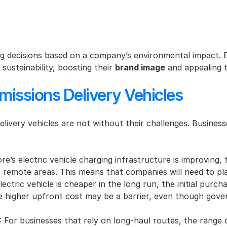
 decisions based on a company’s environmental impact. By 
ustainability, boosting their 
brand image
 and appealing 
missions Delivery Vehicles
delivery vehicles are not without their challenges. Busine
e’s electric vehicle charging infrastructure is improving, th
 remote areas. This means that companies will need to plan
lectric vehicle is cheaper in the long run, the initial purch
the higher upfront cost may be a barrier, even though gove
: For businesses that rely on long-haul routes, the range o