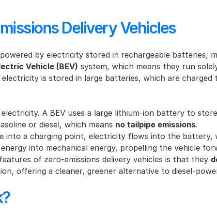
issions Delivery Vehicles
 powered by electricity stored in rechargeable batteries, ma
lectric Vehicle (BEV)
 system, which means they run solely
lectricity is stored in large batteries, which are charged t
 electricity. A BEV uses a large lithium-ion battery to stor
gasoline or diesel, which means 
no tailpipe emissions
.
 into a charging point, electricity flows into the battery, w
l energy into mechanical energy, propelling the vehicle for
eatures of zero-emissions delivery vehicles is that they 
d
on, offering a cleaner, greener alternative to diesel-powe
k?