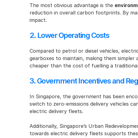
The most obvious advantage is the 
environm
reduction in overall carbon footprints. By mak
impact.
2. Lower Operating Costs
Compared to petrol or diesel vehicles, electri
gearboxes to maintain, making them simpler and
cheaper than the cost of fuelling a tradition
3. Government Incentives and Reg
In Singapore, the government has been encour
switch to zero-emissions delivery vehicles ca
electric delivery fleets.
Additionally, Singapore’s Urban Redevelopmen
towards electric delivery fleets supports the