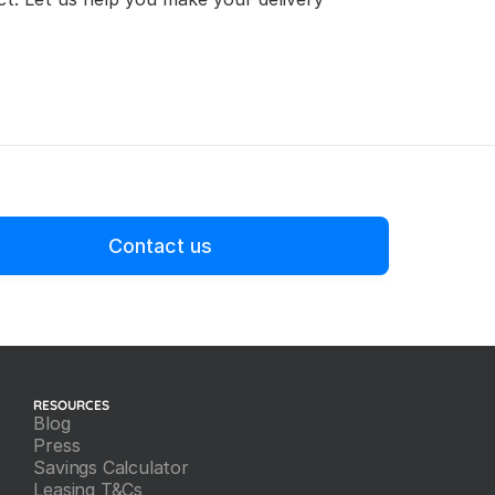
Contact us
RESOURCES
Blog
Press
Savings Calculator
Leasing T&Cs