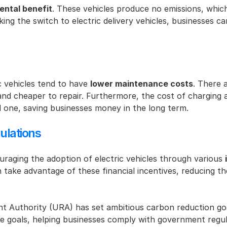
ental benefit
. These vehicles produce no emissions, which 
ing the switch to electric delivery vehicles, businesses can
c vehicles tend to have 
lower maintenance costs
. There 
 cheaper to repair. Furthermore, the cost of charging an e
al one, saving businesses money in the long term.
ulations
aging the adoption of electric vehicles through various 
n take advantage of these financial incentives, reducing t
t Authority (URA) has set ambitious carbon reduction goa
se goals, helping businesses comply with government regula