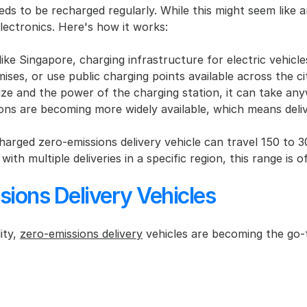
ds to be recharged regularly. While this might seem like an 
ctronics. Here's how it works:
ike Singapore, charging infrastructure for electric vehicles
ises, or use public charging points available across the ci
ize and the power of the charging station, it can take an
ions are becoming more widely available, which means deliv
charged zero-emissions delivery vehicle can travel 150 to 
th multiple deliveries in a specific region, this range is o
ions Delivery Vehicles
ty, 
zero-emissions delivery
 vehicles are becoming the go-