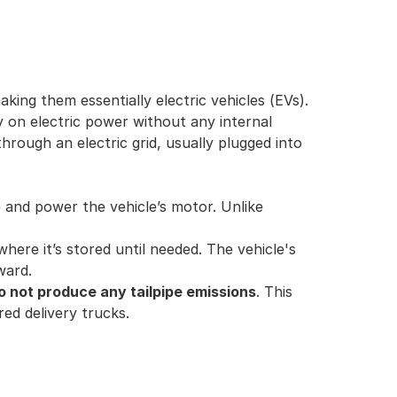
king them essentially electric vehicles (EVs). 
 on electric power without any internal 
hrough an electric grid, usually plugged into 
e and power the vehicle’s motor. Unlike 
here it’s stored until needed. The vehicle's 
ward.
o not produce any tailpipe emissions
. This 
red delivery trucks.