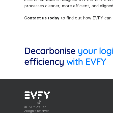
processes cleaner, more efficient, and aligned
Contact us today
 to find out how EVFY can 
Decarbonise
efficiency
 with EVFY
©️ EVFY Pte. Ltd.
All rights reserved