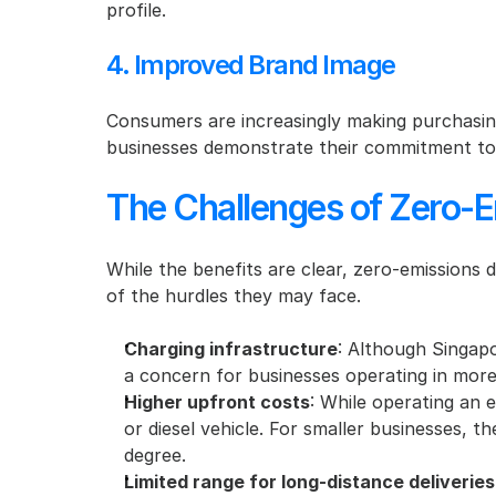
profile.
4. Improved Brand Image
Consumers are increasingly making purchasing
businesses demonstrate their commitment to s
The Challenges of Zero-E
While the benefits are clear, zero-emissions 
of the hurdles they may face.
Charging infrastructure
: Although Singapor
a concern for businesses operating in more
Higher upfront costs
: While operating an e
or diesel vehicle. For smaller businesses, 
degree.
Limited range for long-distance deliveries