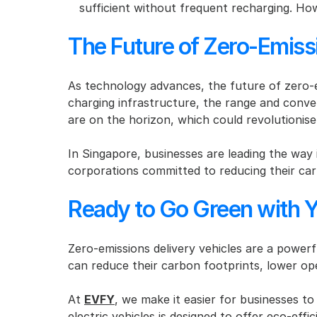
sufficient without frequent recharging. How
The Future of Zero-Emiss
As technology advances, the future of zero-em
charging infrastructure, the range and conveni
are on the horizon, which could revolutionise 
In Singapore, businesses are leading the way 
corporations committed to reducing their car
Ready to Go Green with Y
Zero-emissions delivery vehicles are a powerfu
can reduce their carbon footprints, lower ope
At 
EVFY
, we make it easier for businesses to
electric vehicles is designed to offer eco-eff