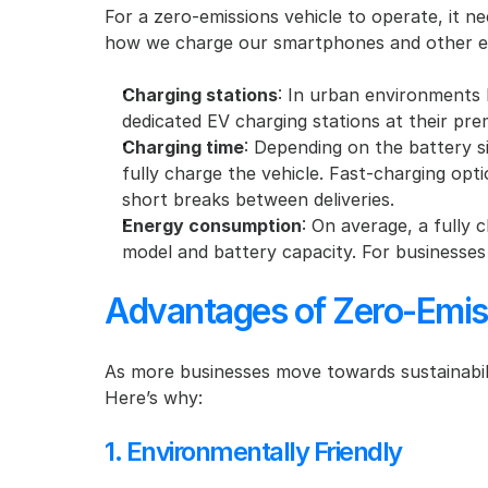
For a zero-emissions vehicle to operate, it nee
how we charge our smartphones and other ele
Charging stations
: In urban environments l
dedicated EV charging stations at their prem
Charging time
: Depending on the battery s
fully charge the vehicle. Fast-charging opt
short breaks between deliveries.
Energy consumption
: On average, a fully 
model and battery capacity. For businesses wi
Advantages of Zero-Emiss
As more businesses move towards sustainabili
Here’s why:
1. Environmentally Friendly