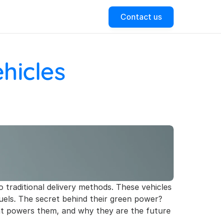
Contact us
icles 
to traditional delivery methods. These vehicles 
uels. The secret behind their green power? 
that powers them, and why they are the future 