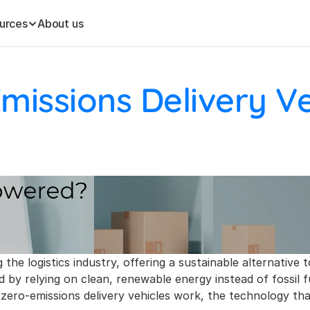
urces
About us
issions Delivery Veh
 the logistics industry, offering a sustainable alternative 
 by relying on clean, renewable energy instead of fossil f
 how zero-emissions delivery vehicles work, the technology 