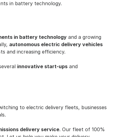
ents in battery technology.
ents in battery technology
 and a growing 
ly, 
autonomous electric delivery vehicles
ts and increasing efficiency.
several 
innovative start-ups
 and 
ching to electric delivery fleets, businesses 
ls.
issions delivery service
. Our fleet of 100% 
ct. Let us help you make your delivery 