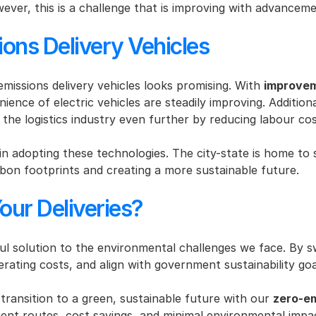
ever, this is a challenge that is improving with advancem
ions Delivery Vehicles
issions delivery vehicles looks promising. With 
improvem
ence of electric vehicles are steadily improving. Additional
the logistics industry even further by reducing labour cos
in adopting these technologies. The city-state is home to 
bon footprints and creating a more sustainable future.
our Deliveries?
l solution to the environmental challenges we face. By swit
rating costs, and align with government sustainability goa
 transition to a green, sustainable future with our 
zero-em
icient routes, cost savings, and minimal environmental impa