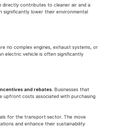
directly contributes to cleaner air and a 
 significantly lower their environmental 
are no complex engines, exhaust systems, or 
lectric vehicle is often significantly 
incentives and rebates
. Businesses that 
he upfront costs associated with purchasing 
ls for the transport sector. The move 
tions and enhance their sustainability 