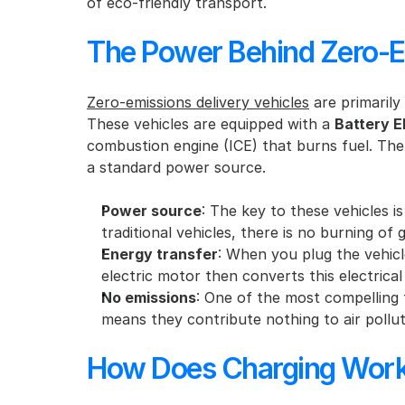
of eco-friendly transport.
The Power Behind Zero-Em
Zero-emissions delivery vehicles
 are primarily
These vehicles are equipped with a 
Battery E
combustion engine (ICE) that burns fuel. The e
a standard power source.
Power source
: The key to these vehicles is
traditional vehicles, there is no burning of 
Energy transfer
: When you plug the vehicle
electric motor then converts this electrica
No emissions
: One of the most compelling f
means they contribute nothing to air polluti
How Does Charging Wor