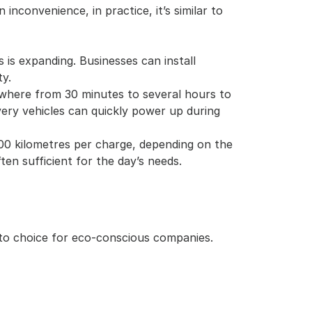
inconvenience, in practice, it’s similar to 
 is expanding. Businesses can install 
ty.
ywhere from 30 minutes to several hours to 
ery vehicles can quickly power up during 
300 kilometres per charge, depending on the 
ften sufficient for the day’s needs.
to choice for eco-conscious companies. 