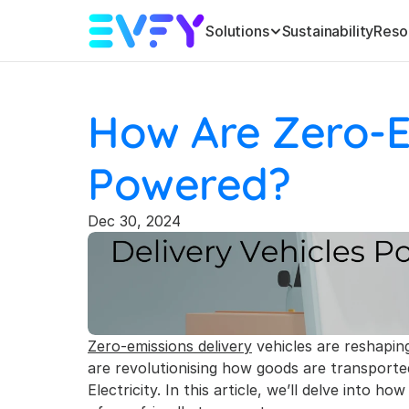
Solutions
Sustainability
Reso
How Are Zero-Em
Powered?
Dec 30, 2024
Zero-emissions delivery
 vehicles are reshaping
are revolutionising how goods are transported
Electricity. In this article, we’ll delve into