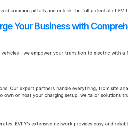
avoid common pitfalls and unlock the full potential of EV f
 Your Business with Comprehens
 vehicles—we empower your transition to electric with a ful
ons. Our expert partners handle everything, from site anal
 own or host your charging setup, we tailor solutions tha
ates. EVFY’s extensive network provides easy and reliable