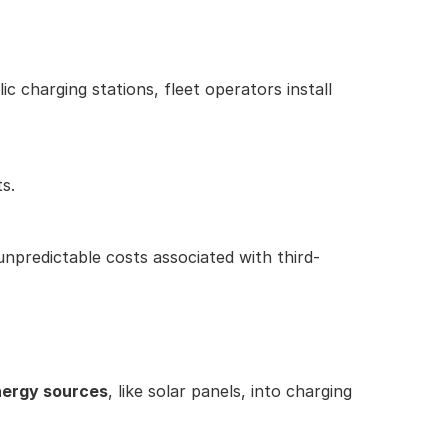
ic charging stations, fleet operators install 
s.
unpredictable costs associated with third-
nergy sources
, like solar panels, into charging 