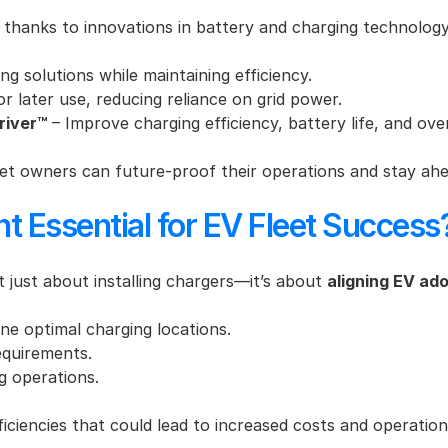
ly, thanks to innovations in battery and charging technolo
ng solutions while maintaining efficiency.
or later use, reducing reliance on grid power.
river™
 – Improve charging efficiency, battery life, and ove
et owners can future-proof their operations and stay ahe
t Essential for EV Fleet Success
’t just about installing chargers—it’s about 
aligning EV ado
ne optimal charging locations.
requirements.
ng operations.
ficiencies that could lead to increased costs and operatio