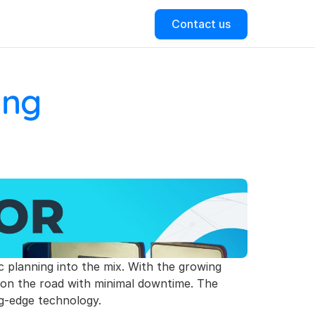
Contact us
ng 
ic planning into the mix. With the growing 
s on the road with minimal downtime. The 
ng-edge technology.