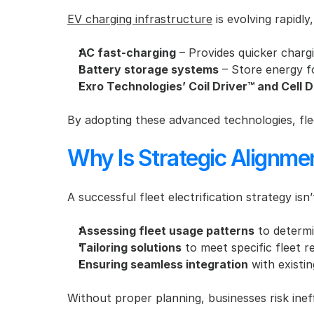
EV charging infrastructure
 is evolving rapid
AC fast-charging
 – Provides quicker chargi
Battery storage systems
 – Store energy f
Exro Technologies’ Coil Driver™ and Cell D
By adopting these advanced technologies, fle
Why Is Strategic Alignmen
A successful fleet electrification strategy isn
Assessing fleet usage patterns
 to determi
Tailoring solutions
 to meet specific fleet 
Ensuring seamless integration
 with existi
Without proper planning, businesses risk inef