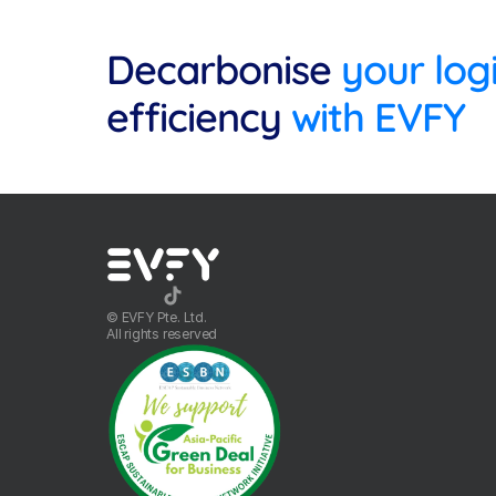
Decarbonise
efficiency
 with EVFY
©️ EVFY Pte. Ltd.
All rights reserved