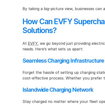
By taking a big-picture view, businesses can 
How Can EVFY Supercharge
Solutions?
At 
EVFY
, we go beyond just providing electric
needs. Here’s what sets us apart:
Seamless Charging Infrastructure
Forget the hassle of setting up charging stati
cost-effective process. Whether you prefer to
Islandwide Charging Network
Stay charged no matter where your fleet oper