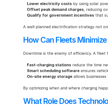
Lower electricity costs
 by using solar pow
Offset peak demand charges
, reducing ov
Qualify for government incentives
 that s
A well-planned electrification strategy not on
How Can Fleets Minimize
Downtime is the enemy of efficiency. A fleet t
Fast-charging stations
 reduce the time ne
Smart scheduling software
 ensures vehic
On-site energy storage
 allows businesses 
By optimizing when and where charging happen
What Role Does Technolo