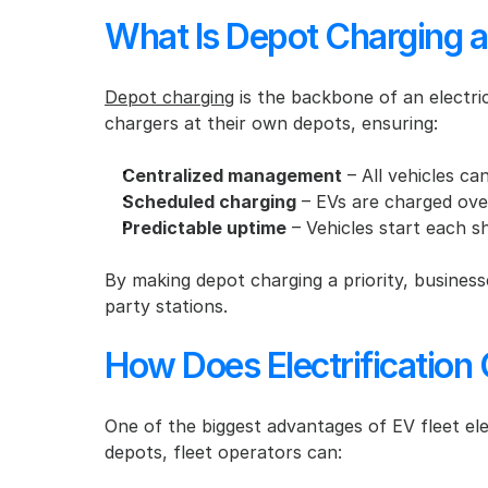
What Is Depot Charging a
Depot charging
 is the backbone of an electric
chargers at their own depots, ensuring:
Centralized management
 – All vehicles c
Scheduled charging
 – EVs are charged over
Predictable uptime
 – Vehicles start each s
By making depot charging a priority, business
party stations.
How Does Electrification
One of the biggest advantages of EV fleet elec
depots, fleet operators can: