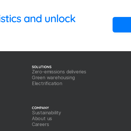
 your logistics and unlock 
SOLUTIONS
Zero-emissions deliveries
Green warehousing
Electrification
COMPANY
Sustainability
About us
Careers