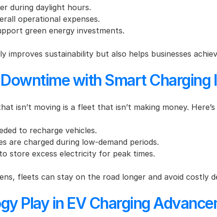
er during daylight hours.
erall operational expenses.
upport green energy investments.
ly improves sustainability but also helps businesses achiev
 Downtime with Smart Charging I
hat isn’t moving is a fleet that isn’t making money. Here’s
eded to recharge vehicles.
les are charged during low-demand periods.
to store excess electricity for peak times.
s, fleets can stay on the road longer and avoid costly d
gy Play in EV Charging Advanc