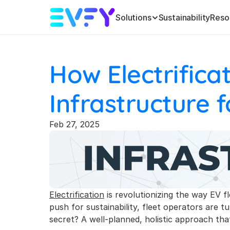
Solutions
Sustainability
Reso
How Electrifica
Infrastructure f
Feb 27, 2025
Electrification
 is revolutionizing the way EV f
push for sustainability, fleet operators are 
secret? A well-planned, holistic approach th