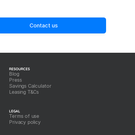
Contact us
RESOURCES
Blog
Press
Savings Calculator
Leasing T&Cs
LEGAL
Terms of use
Privacy policy