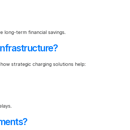
e long-term financial savings.
nfrastructure?
 how strategic charging solutions help:
elays.
ements?