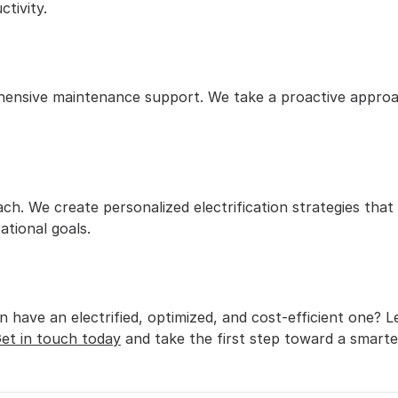
tivity.
hensive maintenance support. We take a proactive approac
ch. We create personalized electrification strategies that
ational goals.
 have an electrified, optimized, and cost-efficient one? L
et in touch today
 and take the first step toward a smarter