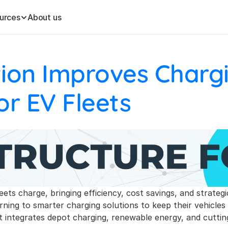
urces
About us
tion Improves Chargi
or EV Fleets
leets charge, bringing efficiency, cost savings, and strateg
turning to smarter charging solutions to keep their vehicle
at integrates depot charging, renewable energy, and cutti