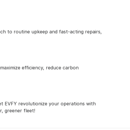
h to routine upkeep and fast-acting repairs, 
 maximize efficiency, reduce carbon 
et EVFY revolutionize your operations with 
, greener fleet!