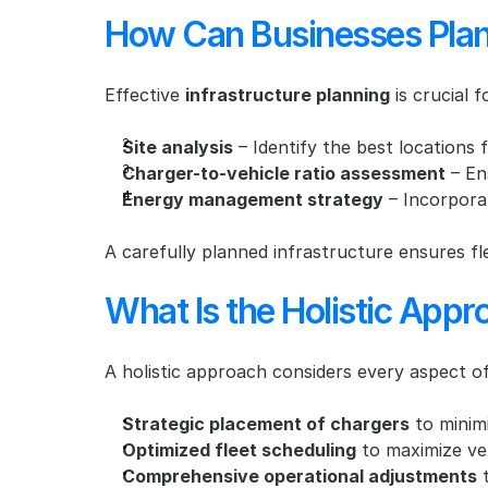
How Can Businesses Plan 
Effective 
infrastructure planning
 is crucial 
Site analysis
 – Identify the best locations 
Charger-to-vehicle ratio assessment
 – En
Energy management strategy
 – Incorpora
A carefully planned infrastructure ensures fl
What Is the Holistic Appro
A holistic approach considers every aspect of f
Strategic placement of chargers
 to minim
Optimized fleet scheduling
 to maximize ve
Comprehensive operational adjustments
 