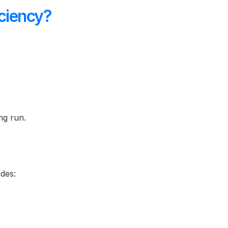
ciency?
ng run.
udes: