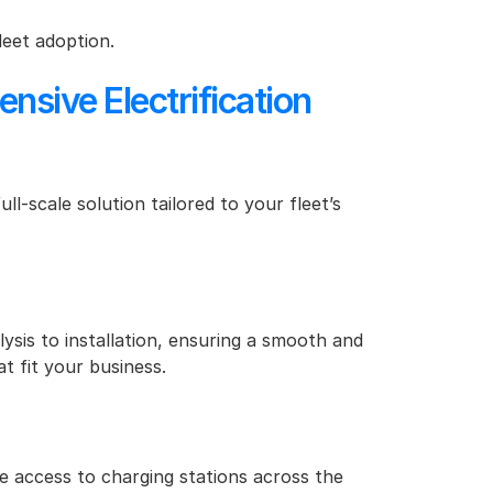
leet adoption.
ive Electrification 
l-scale solution tailored to your fleet’s 
ysis to installation, ensuring a smooth and 
t fit your business.
 access to charging stations across the 