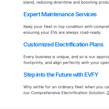
island, reducing downtime and boosting produc
Expert Maintenance Services
Keep your fleet in top condition with compre
ensuring your EVs are always road-ready.
Customized Electrification Plans
Every business is unique, and so is our approa
footprints, and align perfectly with your oper
Step into the Future with EVFY
Why settle for an ordinary fleet when you can
our Comprehensive Electrification Solution. 
G