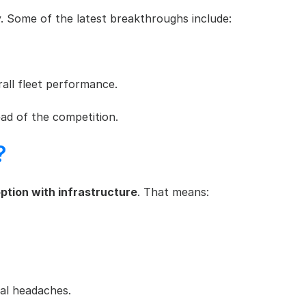
gy. Some of the latest breakthroughs include:
rall fleet performance.
ad of the competition.
?
ption with infrastructure
. That means:
nal headaches.