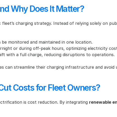
nd Why Does It Matter?
 fleet’s charging strategy. Instead of relying solely on publ
an be monitored and maintained in one location.
night or during off-peak hours, optimizing electricity cost
hift with a full charge, reducing disruptions to operations.
es can streamline their charging infrastructure and avoid 
 Cut Costs for Fleet Owners?
trification is cost reduction. By integrating 
renewable e