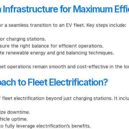
Infrastructure for Maximum Effi
for a seamless transition to an EV fleet. Key steps include:
for charging stations.
sure the right balance for efficient operations.
te renewable energy and grid balancing techniques.
eet operations remain smooth and cost-effective in the lo
ach to Fleet Electrification?
leet electrification beyond just charging stations. It incl
ize downtime.
hicle uptime.
to fully leverage electrification’s benefits.