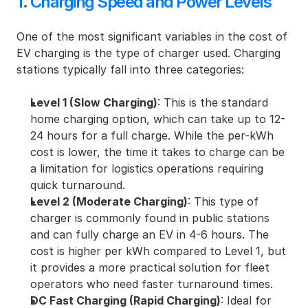
1. Charging Speed and Power Levels
One of the most significant variables in the cost of 
EV charging is the type of charger used. Charging 
stations typically fall into three categories:
Level 1 (Slow Charging)
: This is the standard 
home charging option, which can take up to 12-
24 hours for a full charge. While the per-kWh 
cost is lower, the time it takes to charge can be 
a limitation for logistics operations requiring 
quick turnaround.
Level 2 (Moderate Charging)
: This type of 
charger is commonly found in public stations 
and can fully charge an EV in 4-6 hours. The 
cost is higher per kWh compared to Level 1, but 
it provides a more practical solution for fleet 
operators who need faster turnaround times.
DC Fast Charging (Rapid Charging)
: Ideal for 