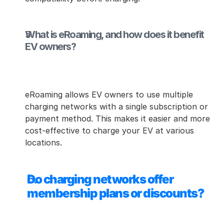
What is eRoaming, and how does it benefit 
EV owners?
eRoaming allows EV owners to use multiple 
charging networks with a single subscription or 
payment method. This makes it easier and more 
cost-effective to charge your EV at various 
locations.
Do charging networks offer 
membership plans or discounts?