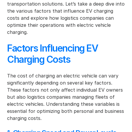
transportation solutions. Let’s take a deep dive into 
the various factors that influence EV charging 
costs and explore how logistics companies can 
optimize their operations with electric vehicle 
charging.
Factors Influencing EV 
Charging Costs
The cost of charging an electric vehicle can vary 
significantly depending on several key factors. 
These factors not only affect individual EV owners 
but also logistics companies managing fleets of 
electric vehicles. Understanding these variables is 
essential for optimizing both personal and business 
charging costs.