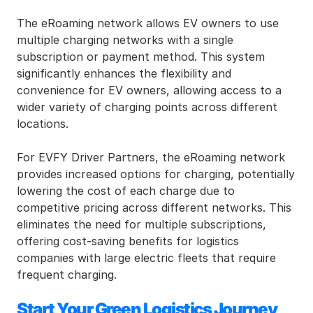
The eRoaming network allows EV owners to use 
multiple charging networks with a single 
subscription or payment method. This system 
significantly enhances the flexibility and 
convenience for EV owners, allowing access to a 
wider variety of charging points across different 
locations.
For EVFY Driver Partners, the eRoaming network 
provides increased options for charging, potentially 
lowering the cost of each charge due to 
competitive pricing across different networks. This 
eliminates the need for multiple subscriptions, 
offering cost-saving benefits for logistics 
companies with large electric fleets that require 
frequent charging.
Start Your Green Logistics Journey 