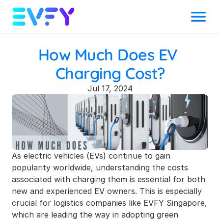
Menu
How Much Does EV 
Charging Cost?
Jul 17, 2024
As electric vehicles (EVs) continue to gain 
popularity worldwide, understanding the costs 
associated with charging them is essential for both 
new and experienced EV owners. This is especially 
crucial for logistics companies like EVFY Singapore, 
which are leading the way in adopting green 