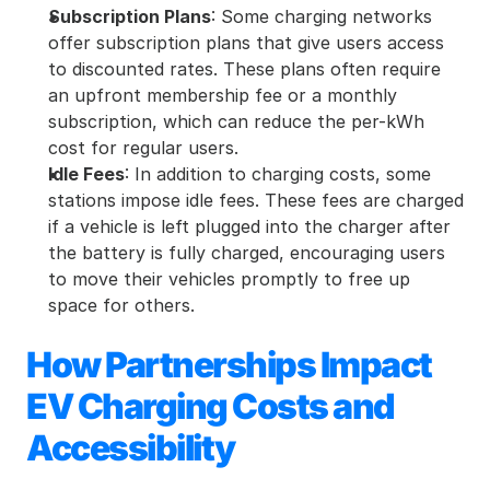
Subscription Plans
: Some charging networks 
offer subscription plans that give users access 
to discounted rates. These plans often require 
an upfront membership fee or a monthly 
subscription, which can reduce the per-kWh 
cost for regular users.
Idle Fees
: In addition to charging costs, some 
stations impose idle fees. These fees are charged 
if a vehicle is left plugged into the charger after 
the battery is fully charged, encouraging users 
to move their vehicles promptly to free up 
space for others.
How Partnerships Impact 
EV Charging Costs and 
Accessibility