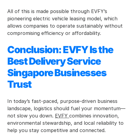
All of this is made possible through EVFY’s 
pioneering electric vehicle leasing model, which 
allows companies to operate sustainably without 
compromising efficiency or affordability.
Conclusion: EVFY Is the 
Best Delivery Service 
Singapore Businesses 
Trust
In today’s fast-paced, purpose-driven business 
landscape, logistics should fuel your momentum—
not slow you down. 
EVFY 
combines innovation, 
environmental stewardship, and local reliability to 
help you stay competitive and connected.