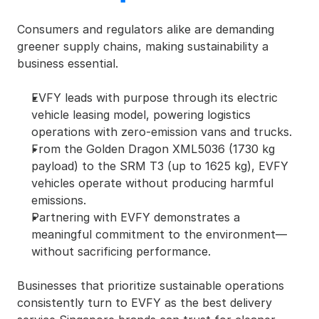
Consumers and regulators alike are demanding 
greener supply chains, making sustainability a 
business essential.
EVFY leads with purpose through its electric 
vehicle leasing model, powering logistics 
operations with zero-emission vans and trucks.
From the Golden Dragon XML5036 (1730 kg 
payload) to the SRM T3 (up to 1625 kg), EVFY 
vehicles operate without producing harmful 
emissions.
Partnering with EVFY demonstrates a 
meaningful commitment to the environment—
without sacrificing performance.
Businesses that prioritize sustainable operations 
consistently turn to EVFY as the best delivery 