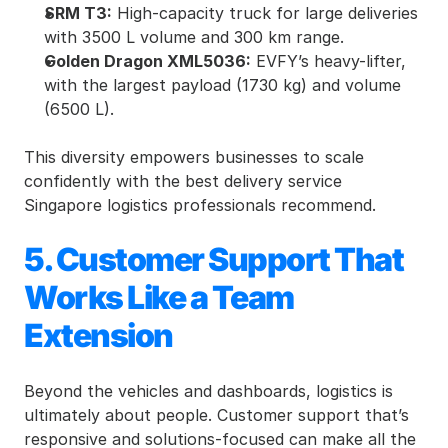
SRM T3:
 High-capacity truck for large deliveries 
with 3500 L volume and 300 km range.
Golden Dragon XML5036:
 EVFY’s heavy-lifter, 
with the largest payload (1730 kg) and volume 
(6500 L).
This diversity empowers businesses to scale 
confidently with the best delivery service 
Singapore logistics professionals recommend.
5. Customer Support That 
Works Like a Team 
Extension
Beyond the vehicles and dashboards, logistics is 
ultimately about people. Customer support that’s 
responsive and solutions-focused can make all the 