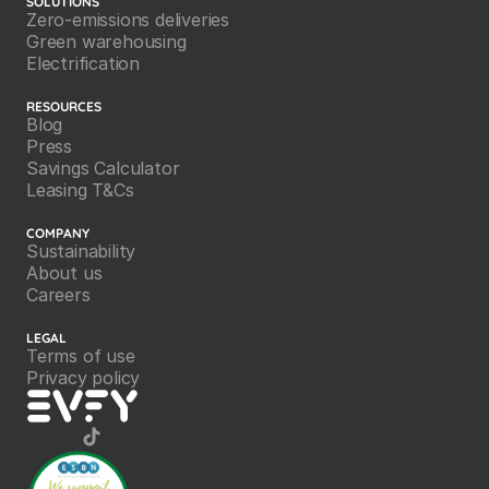
SOLUTIONS
Zero-emissions deliveries
Green warehousing
Electrification
RESOURCES
Blog
Press
Savings Calculator
Leasing T&Cs
COMPANY
Sustainability
About us
Careers
LEGAL
Terms of use
Privacy policy