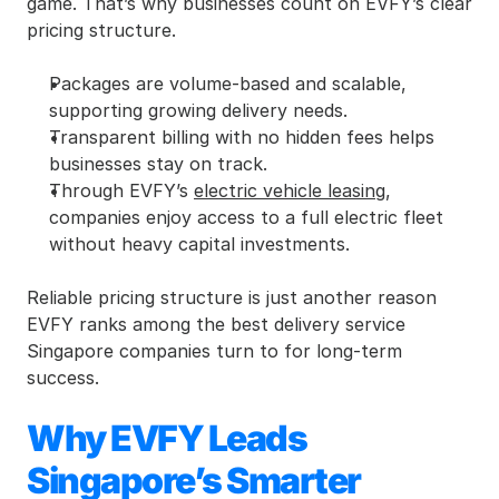
game. That’s why businesses count on EVFY’s clear 
pricing structure.
Packages are volume-based and scalable, 
supporting growing delivery needs.
Transparent billing with no hidden fees helps 
businesses stay on track.
Through EVFY’s 
electric vehicle leasing
, 
companies enjoy access to a full electric fleet 
without heavy capital investments.
Reliable pricing structure is just another reason 
EVFY ranks among the best delivery service 
Singapore companies turn to for long-term 
success.
Why EVFY Leads 
Singapore’s Smarter 