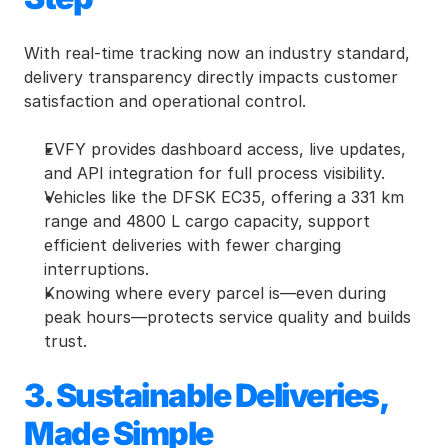
With real-time tracking now an industry standard, 
delivery transparency directly impacts customer 
satisfaction and operational control.
EVFY provides dashboard access, live updates, 
and API integration for full process visibility.
Vehicles like the DFSK EC35, offering a 331 km 
range and 4800 L cargo capacity, support 
efficient deliveries with fewer charging 
interruptions.
Knowing where every parcel is—even during 
peak hours—protects service quality and builds 
trust.
3. Sustainable Deliveries, 
Made Simple