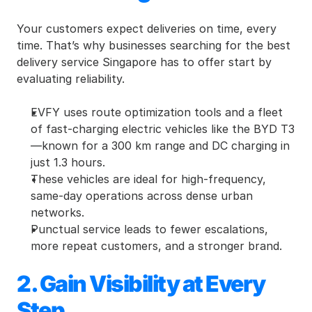
Your customers expect deliveries on time, every 
time. That’s why businesses searching for the best 
delivery service Singapore has to offer start by 
evaluating reliability.
EVFY uses route optimization tools and a fleet 
of fast-charging electric vehicles like the BYD T3
—known for a 300 km range and DC charging in 
just 1.3 hours.
These vehicles are ideal for high-frequency, 
same-day operations across dense urban 
networks.
Punctual service leads to fewer escalations, 
more repeat customers, and a stronger brand.
2. Gain Visibility at Every 
Step