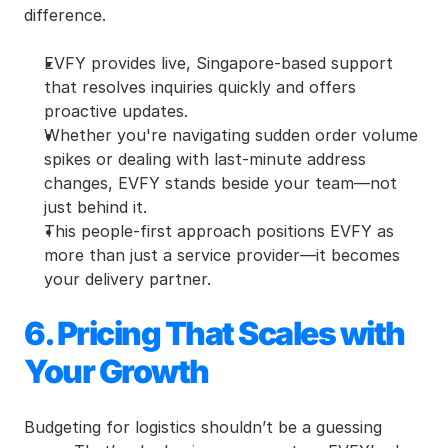
difference.
EVFY provides live, Singapore-based support 
that resolves inquiries quickly and offers 
proactive updates.
Whether you're navigating sudden order volume 
spikes or dealing with last-minute address 
changes, EVFY stands beside your team—not 
just behind it.
This people-first approach positions EVFY as 
more than just a service provider—it becomes 
your delivery partner.
6. Pricing That Scales with 
Your Growth
Budgeting for logistics shouldn’t be a guessing 