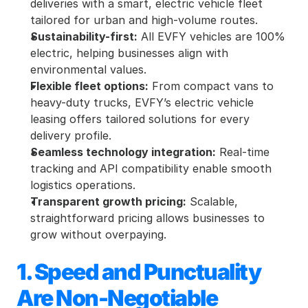
deliveries with a smart, electric vehicle fleet 
tailored for urban and high-volume routes.
Sustainability-first:
 All EVFY vehicles are 100% 
electric, helping businesses align with 
environmental values.
Flexible fleet options:
 From compact vans to 
heavy-duty trucks, EVFY’s electric vehicle 
leasing offers tailored solutions for every 
delivery profile.
Seamless technology integration:
 Real-time 
tracking and API compatibility enable smooth 
logistics operations.
Transparent growth pricing:
 Scalable, 
straightforward pricing allows businesses to 
grow without overpaying.
1. Speed and Punctuality 
Are Non-Negotiable