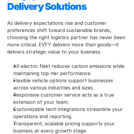
Delivery Solutions
As delivery expectations rise and customer 
preferences shift toward sustainable brands, 
choosing the right logistics partner has never been 
more critical. EVFY delivers more than goods—it 
delivers strategic value to your business.
All-electric fleet reduces carbon emissions while 
maintaining top-tier performance.
Flexible vehicle options support businesses 
across various industries and sizes.
Responsive customer service acts as a true 
extension of your team.
Customizable tech integrations streamline your 
operations and reporting.
Transparent, scalable pricing supports your 
business at every growth stage.