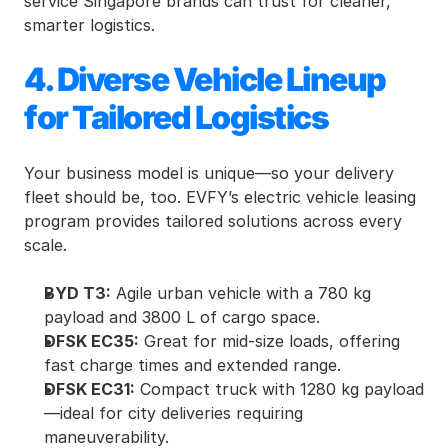
service Singapore brands can trust for cleaner, 
smarter logistics.
4. Diverse Vehicle Lineup 
for Tailored Logistics
Your business model is unique—so your delivery 
fleet should be, too. EVFY’s electric vehicle leasing 
program provides tailored solutions across every 
scale.
BYD T3:
 Agile urban vehicle with a 780 kg 
payload and 3800 L of cargo space.
DFSK EC35:
 Great for mid-size loads, offering 
fast charge times and extended range.
DFSK EC31:
 Compact truck with 1280 kg payload
—ideal for city deliveries requiring 
maneuverability.