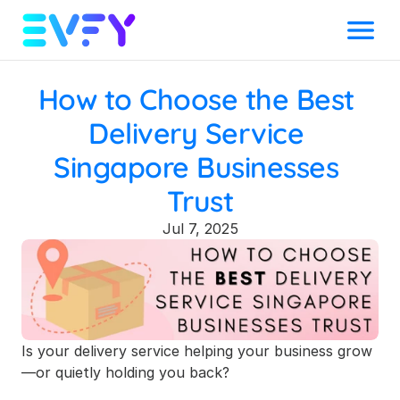
Menu
How to Choose the Best 
Delivery Service 
Singapore Businesses 
Trust
Jul 7, 2025
Is your delivery service helping your business grow
—or quietly holding you back?