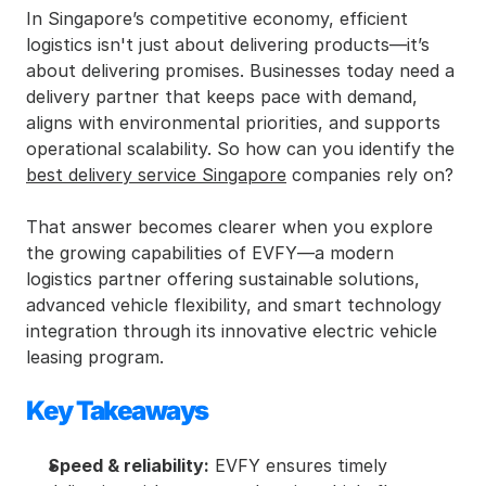
In Singapore’s competitive economy, efficient 
logistics isn't just about delivering products—it’s 
about delivering promises. Businesses today need a 
delivery partner that keeps pace with demand, 
aligns with environmental priorities, and supports 
operational scalability. So how can you identify the 
best delivery service Singapore
 companies rely on?
That answer becomes clearer when you explore 
the growing capabilities of EVFY—a modern 
logistics partner offering sustainable solutions, 
advanced vehicle flexibility, and smart technology 
integration through its innovative electric vehicle 
leasing program.
Key Takeaways
Speed & reliability:
 EVFY ensures timely 