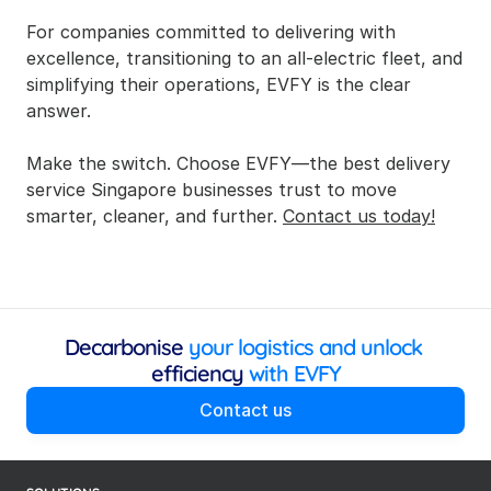
For companies committed to delivering with 
excellence, transitioning to an all-electric fleet, and 
simplifying their operations, EVFY is the clear 
answer.
Make the switch. Choose EVFY—the best delivery 
service Singapore businesses trust to move 
smarter, cleaner, and further. 
Contact us today!
Decarbonise
 your logistics and unlock 
efficiency
 with EVFY
Contact us