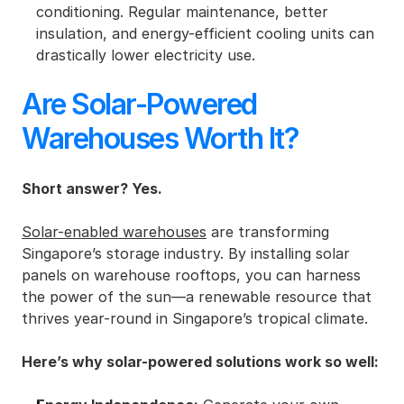
conditioning. Regular maintenance, better 
insulation, and energy-efficient cooling units can 
drastically lower electricity use.
Are Solar-Powered 
Warehouses Worth It?
Short answer? Yes.
Solar-enabled warehouses
 are transforming 
Singapore’s storage industry. By installing solar 
panels on warehouse rooftops, you can harness 
the power of the sun—a renewable resource that 
thrives year-round in Singapore’s tropical climate.
Here’s why solar-powered solutions work so well: