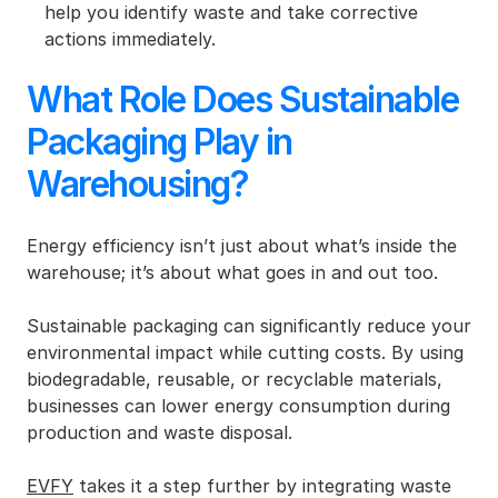
help you identify waste and take corrective 
actions immediately.
What Role Does Sustainable 
Packaging Play in 
Warehousing?
Energy efficiency isn’t just about what’s inside the 
warehouse; it’s about what goes in and out too.
Sustainable packaging can significantly reduce your 
environmental impact while cutting costs. By using 
biodegradable, reusable, or recyclable materials, 
businesses can lower energy consumption during 
production and waste disposal.
EVFY
 takes it a step further by integrating waste 