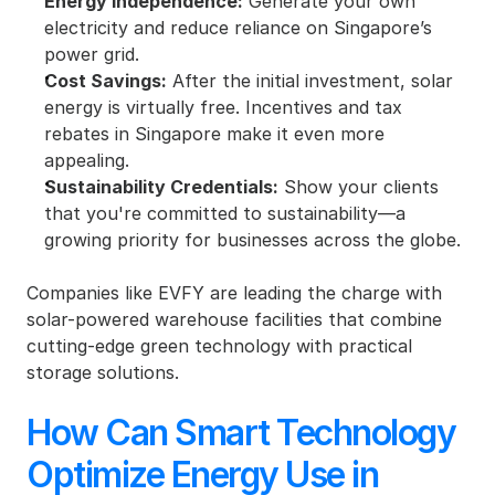
Energy Independence:
 Generate your own 
electricity and reduce reliance on Singapore’s 
power grid.
Cost Savings:
 After the initial investment, solar 
energy is virtually free. Incentives and tax 
rebates in Singapore make it even more 
appealing.
Sustainability Credentials:
 Show your clients 
that you're committed to sustainability—a 
growing priority for businesses across the globe.
Companies like EVFY are leading the charge with 
solar-powered warehouse facilities that combine 
cutting-edge green technology with practical 
storage solutions.
How Can Smart Technology 
Optimize Energy Use in 