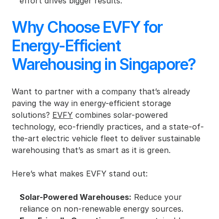
effort drives bigger results.
Why Choose EVFY for 
Energy-Efficient 
Warehousing in Singapore?
Want to partner with a company that’s already 
paving the way in energy-efficient storage 
solutions? 
EVFY
 combines solar-powered 
technology, eco-friendly practices, and a state-of-
the-art electric vehicle fleet to deliver sustainable 
warehousing that’s as smart as it is green.
Here’s what makes EVFY stand out:
Solar-Powered Warehouses:
 Reduce your 
reliance on non-renewable energy sources.