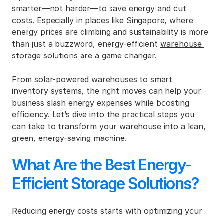
smarter—not harder—to save energy and cut 
costs. Especially in places like Singapore, where 
energy prices are climbing and sustainability is more 
than just a buzzword, energy-efficient 
warehouse 
storage solutions
 are a game changer.
From solar-powered warehouses to smart 
inventory systems, the right moves can help your 
business slash energy expenses while boosting 
efficiency. Let’s dive into the practical steps you 
can take to transform your warehouse into a lean, 
green, energy-saving machine.
What Are the Best Energy-
Efficient Storage Solutions?
Reducing energy costs starts with optimizing your 