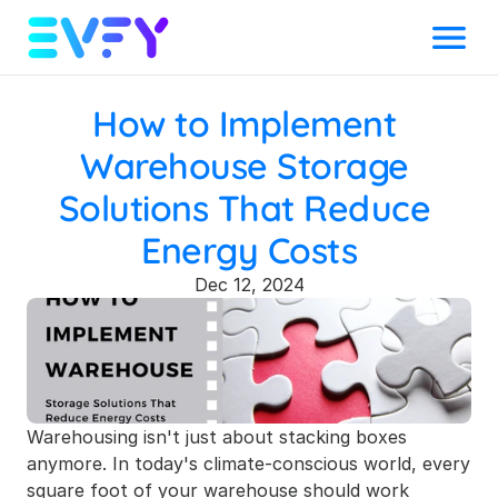
Menu
How to Implement 
Warehouse Storage 
Solutions That Reduce 
Energy Costs
Dec 12, 2024
Warehousing isn't just about stacking boxes 
anymore. In today's climate-conscious world, every 
square foot of your warehouse should work 