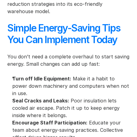
reduction strategies into its eco-friendly 
warehouse model.
Simple Energy-Saving Tips 
You Can Implement Today
You don’t need a complete overhaul to start saving 
energy. Small changes can add up fast:
Turn off Idle Equipment:
 Make it a habit to 
power down machinery and computers when not 
in use.
Seal Cracks and Leaks:
 Poor insulation lets 
cooled air escape. Patch it up to keep energy 
inside where it belongs.
Encourage Staff Participation:
 Educate your 
team about energy-saving practices. Collective 