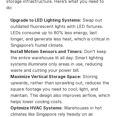
storage infrastructure. Here’s what you need to 
do:
Upgrade to LED Lighting Systems:
 Swap out 
outdated fluorescent lights with LED fixtures. 
LEDs consume up to 80% less energy, last 
longer, and generate less heat, which is critical in 
Singapore’s humid climate.
Install Motion Sensors and Timers:
 Don’t keep 
the entire warehouse lit all day. Smart lighting 
systems illuminate only areas in use, reducing 
waste and cutting your power bill.
Maximize Vertical Storage Space:
 Storing 
upwards, rather than sprawling out, reduces the 
square footage you need to cool, light, and 
maintain. This design also improves airflow, which 
helps lower cooling costs.
Optimize HVAC Systems:
 Warehouses in hot 
climates like Singapore rely heavily on air 