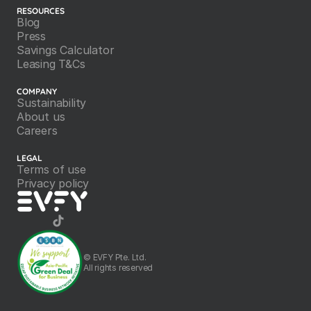
RESOURCES
Blog
Press
Savings Calculator
Leasing T&Cs
COMPANY
Sustainability
About us
Careers
LEGAL
Terms of use
Privacy policy
©️ EVFY Pte. Ltd.
All rights reserved