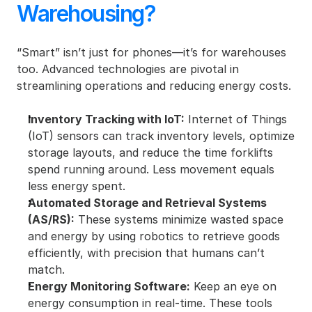
Warehousing?
“Smart” isn’t just for phones—it’s for warehouses 
too. Advanced technologies are pivotal in 
streamlining operations and reducing energy costs.
Inventory Tracking with IoT:
 Internet of Things 
(IoT) sensors can track inventory levels, optimize 
storage layouts, and reduce the time forklifts 
spend running around. Less movement equals 
less energy spent.
Automated Storage and Retrieval Systems 
(AS/RS):
 These systems minimize wasted space 
and energy by using robotics to retrieve goods 
efficiently, with precision that humans can’t 
match.
Energy Monitoring Software:
 Keep an eye on 
energy consumption in real-time. These tools 