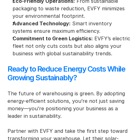
Eco-Friendly Operations:
 From sustainable 
packaging to waste reduction, EVFY minimizes 
your environmental footprint.
Advanced Technology:
 Smart inventory 
systems ensure maximum efficiency.
Commitment to Green Logistics:
 EVFY’s electric 
fleet not only cuts costs but also aligns your 
business with global sustainability trends.
Ready to Reduce Energy Costs While 
Growing Sustainably?
The future of warehousing is green. By adopting 
energy-efficient solutions, you’re not just saving 
money—you’re positioning your business as a 
leader in sustainability.
Partner with EVFY and take the first step toward 
transforming your warehouse. Let their solar-