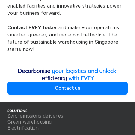
enabled facilities and innovative strategies power 
your business forward.
Contact EVFY today
and make your operations 
smarter, greener, and more cost-effective. The 
future of sustainable warehousing in Singapore 
starts now!
Decarbonise
 your logistics and unlock 
efficiency
 with EVFY
Contact us
SOLUTIONS
Zero-emissions deliveries
Green warehousing
Electrification