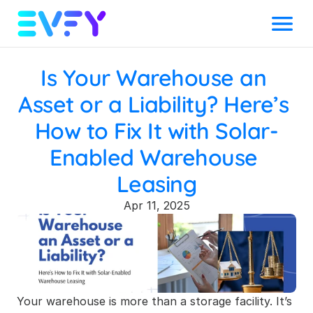
Menu
Is Your Warehouse an 
Asset or a Liability? Here’s 
How to Fix It with Solar-
Enabled Warehouse 
Leasing
Apr 11, 2025
Your warehouse is more than a storage facility. It’s 