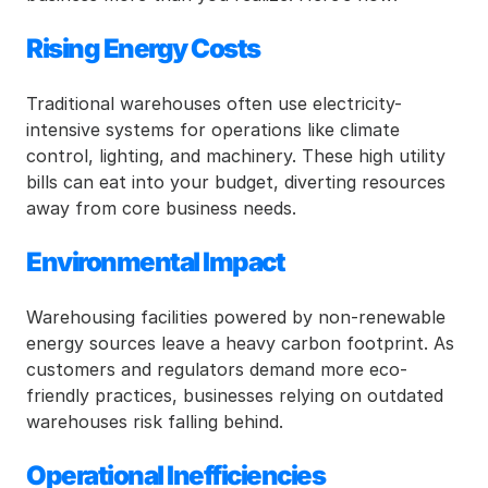
Rising Energy Costs
Traditional warehouses often use electricity-
intensive systems for operations like climate 
control, lighting, and machinery. These high utility 
bills can eat into your budget, diverting resources 
away from core business needs.
Environmental Impact
Warehousing facilities powered by non-renewable 
energy sources leave a heavy carbon footprint. As 
customers and regulators demand more eco-
friendly practices, businesses relying on outdated 
warehouses risk falling behind.
Operational Inefficiencies