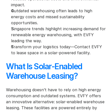
impact.
Outdated warehousing often leads to high 
energy costs and missed sustainability 
opportunities.
Singapore trends highlight increasing demand for 
renewable energy warehousing, with EVFY 
leading the way.
Transform your logistics today—Contact EVFY 
to lease space in a solar-powered facility.
What Is Solar-Enabled 
Warehouse Leasing?
Warehousing doesn’t have to rely on high energy 
consumption and outdated systems. EVFY offers 
an innovative alternative: solar-enabled warehouse 
leasing. These facilities are powered entirely by 