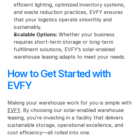
efficient lighting, optimized inventory systems, 
and waste reduction practices, EVFY ensures 
that your logistics operate smoothly and 
sustainably.
Scalable Options: 
Whether your business 
requires short-term storage or long-term 
fulfillment solutions, EVFY’s solar-enabled 
warehouse leasing adapts to meet your needs.
How to Get Started with 
EVFY
Making your warehouse work for you is simple with 
EVFY
. By choosing our solar-enabled warehouse 
leasing, you’re investing in a facility that delivers 
sustainable storage, operational excellence, and 
cost efficiency—all rolled into one.