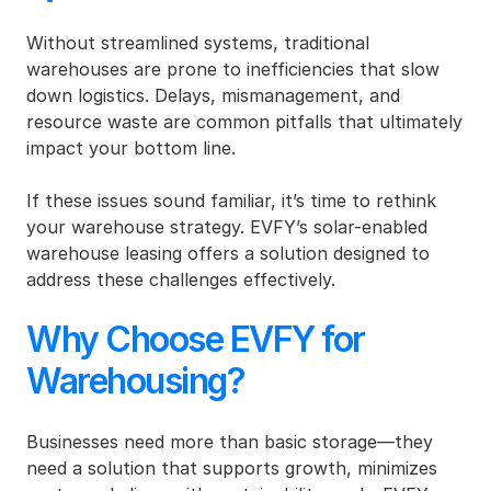
Without streamlined systems, traditional 
warehouses are prone to inefficiencies that slow 
down logistics. Delays, mismanagement, and 
resource waste are common pitfalls that ultimately 
impact your bottom line.
If these issues sound familiar, it’s time to rethink 
your warehouse strategy. EVFY’s solar-enabled 
warehouse leasing offers a solution designed to 
address these challenges effectively.
Why Choose EVFY for 
Warehousing?
Businesses need more than basic storage—they 
need a solution that supports growth, minimizes 