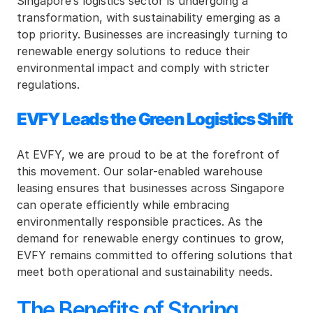
Singapore’s logistics sector is undergoing a 
transformation, with sustainability emerging as a 
top priority. Businesses are increasingly turning to 
renewable energy solutions to reduce their 
environmental impact and comply with stricter 
regulations.
EVFY Leads the Green Logistics Shift
At EVFY, we are proud to be at the forefront of 
this movement. Our solar-enabled warehouse 
leasing ensures that businesses across Singapore 
can operate efficiently while embracing 
environmentally responsible practices. As the 
demand for renewable energy continues to grow, 
EVFY remains committed to offering solutions that 
meet both operational and sustainability needs.
The Benefits of Storing 