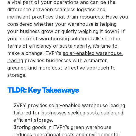
a vital part of your operations and can be the 
difference between seamless logistics and 
inefficient practices that drain resources. Have you 
considered whether your warehouse is helping 
your business grow or quietly weighing it down? If 
your current warehousing solution falls short in 
terms of efficiency or sustainability, it’s time to 
make a change. EVFY’s 
solar-enabled warehouse 
leasing
 provides businesses with a smarter, 
greener, and more cost-effective approach to 
storage.
TLDR: Key Takeaways
EVFY provides solar-enabled warehouse leasing 
tailored for businesses seeking sustainable and 
efficient storage.
Storing goods in EVFY’s green warehouse 
reduces operational costs and environmental 