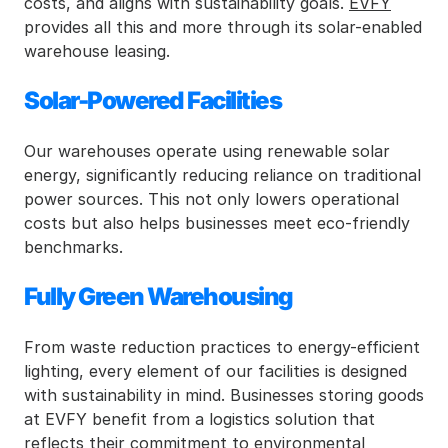
costs, and aligns with sustainability goals. 
EVFY
provides all this and more through its solar-enabled 
warehouse leasing.
Solar-Powered Facilities
Our warehouses operate using renewable solar 
energy, significantly reducing reliance on traditional 
power sources. This not only lowers operational 
costs but also helps businesses meet eco-friendly 
benchmarks.
Fully Green Warehousing
From waste reduction practices to energy-efficient 
lighting, every element of our facilities is designed 
with sustainability in mind. Businesses storing goods 
at EVFY benefit from a logistics solution that 
reflects their commitment to environmental 