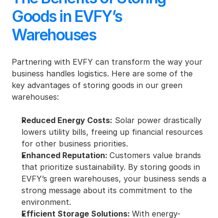
Goods in EVFY’s 
Warehouses
Partnering with EVFY can transform the way your 
business handles logistics. Here are some of the 
key advantages of storing goods in our green 
warehouses:
Reduced Energy Costs:
 Solar power drastically 
lowers utility bills, freeing up financial resources 
for other business priorities.
Enhanced Reputation: 
Customers value brands 
that prioritize sustainability. By storing goods in 
EVFY’s green warehouses, your business sends a 
strong message about its commitment to the 
environment.
Efficient Storage Solutions: 
With energy-