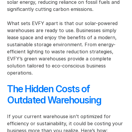
solar energy, reducing reliance on fossil fuels and 
significantly cutting carbon emissions.
What sets EVFY apart is that our solar-powered 
warehouses are ready to use. Businesses simply 
lease space and enjoy the benefits of a modern, 
sustainable storage environment. From energy-
efficient lighting to waste reduction strategies, 
EVFY’s green warehouses provide a complete 
solution tailored to eco-conscious business 
operations.
The Hidden Costs of 
Outdated Warehousing
If your current warehouse isn’t optimized for 
efficiency or sustainability, it could be costing your 
business more than you realize. Here’s how: