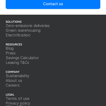
Contact us
SOLUTIONS
Zero-emissions deliveries
Green warehousing
Electrification
RESOURCES
Blog
Press
Savings Calculator
Leasing T&Cs
COMPANY
Sustainability
About us
Careers
LEGAL
Terms of use
Privacy policy