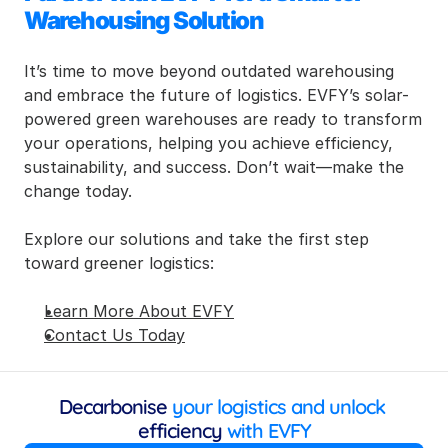
Warehousing Solution
It’s time to move beyond outdated warehousing 
and embrace the future of logistics. EVFY’s solar-
powered green warehouses are ready to transform 
your operations, helping you achieve efficiency, 
sustainability, and success. Don’t wait—make the 
change today.
Explore our solutions and take the first step 
toward greener logistics:
Learn More About EVFY
Contact Us Today
Decarbonise
 your logistics and unlock 
efficiency
 with EVFY