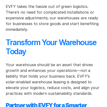
EVFY takes the hassle out of green logistics. 
There’s no need for complicated installations or 
expensive adjustments; our warehouses are ready 
for businesses to store goods and start benefiting 
immediately.
Transform Your Warehouse 
Today
Your warehouse should be an asset that drives 
growth and enhances your operations—not a 
liability that holds your business back. EVFY’s 
solar-enabled warehouse leasing is designed to 
elevate your logistics, reduce costs, and align your 
practices with modern sustainability standards.
Partner with EVFY for a Smarter 