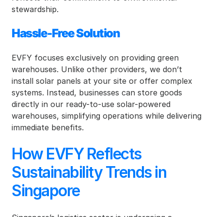
stewardship.
Hassle-Free Solution
EVFY focuses exclusively on providing green 
warehouses. Unlike other providers, we don’t 
install solar panels at your site or offer complex 
systems. Instead, businesses can store goods 
directly in our ready-to-use solar-powered 
warehouses, simplifying operations while delivering 
immediate benefits.
How EVFY Reflects 
Sustainability Trends in 
Singapore