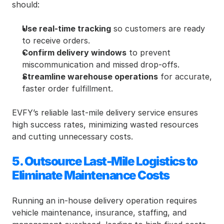
should:
Use real-time tracking
 so customers are ready 
to receive orders.
Confirm delivery windows
 to prevent 
miscommunication and missed drop-offs.
Streamline warehouse operations
 for accurate, 
faster order fulfillment.
EVFY’s reliable last-mile delivery service ensures 
high success rates, minimizing wasted resources 
and cutting unnecessary costs.
5. Outsource Last-Mile Logistics to 
Eliminate Maintenance Costs
Running an in-house delivery operation requires 
vehicle maintenance, insurance, staffing, and 