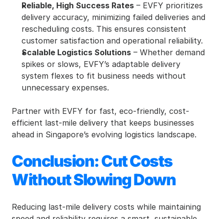
Reliable, High Success Rates
 – EVFY prioritizes 
delivery accuracy, minimizing failed deliveries and 
rescheduling costs. This ensures consistent 
customer satisfaction and operational reliability.
Scalable Logistics Solutions
 – Whether demand 
spikes or slows, EVFY’s adaptable delivery 
system flexes to fit business needs without 
unnecessary expenses.
Partner with EVFY for fast, eco-friendly, cost-
efficient last-mile delivery that keeps businesses 
ahead in Singapore’s evolving logistics landscape. 
Conclusion: Cut Costs 
Without Slowing Down
Reducing last-mile delivery costs while maintaining 
speed and reliability requires a smart, sustainable 