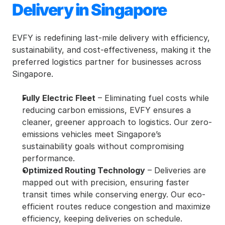
Delivery in Singapore
EVFY is redefining last-mile delivery with efficiency, 
sustainability, and cost-effectiveness, making it the 
preferred logistics partner for businesses across 
Singapore.
Fully Electric Fleet
 – Eliminating fuel costs while 
reducing carbon emissions, EVFY ensures a 
cleaner, greener approach to logistics. Our zero-
emissions vehicles meet Singapore’s 
sustainability goals without compromising 
performance.
Optimized Routing Technology
 – Deliveries are 
mapped out with precision, ensuring faster 
transit times while conserving energy. Our eco-
efficient routes reduce congestion and maximize 
efficiency, keeping deliveries on schedule.