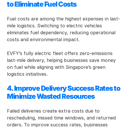
to Eliminate Fuel Costs
Fuel costs are among the highest expenses in last-
mile logistics. Switching to electric vehicles 
eliminates fuel dependency, reducing operational 
costs and environmental impact.
EVFY’s fully electric fleet offers zero-emissions 
last-mile delivery, helping businesses save money 
on fuel while aligning with Singapore’s green 
logistics initiatives.
4. Improve Delivery Success Rates to 
Minimize Wasted Resources
Failed deliveries create extra costs due to 
rescheduling, missed time windows, and returned 
orders. To improve success rates, businesses 