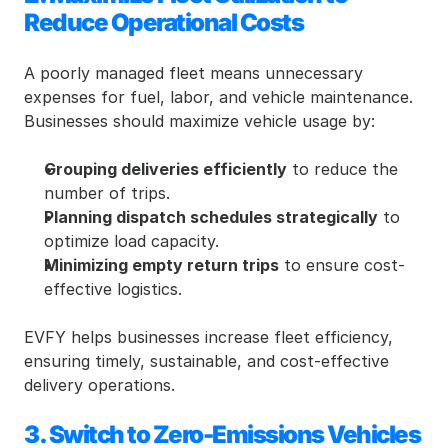
Reduce Operational Costs
A poorly managed fleet means unnecessary 
expenses for fuel, labor, and vehicle maintenance. 
Businesses should maximize vehicle usage by:
Grouping deliveries efficiently
 to reduce the 
number of trips.
Planning dispatch schedules strategically
 to 
optimize load capacity.
Minimizing empty return trips
 to ensure cost-
effective logistics.
EVFY helps businesses increase fleet efficiency, 
ensuring timely, sustainable, and cost-effective 
delivery operations.
3. Switch to Zero-Emissions Vehicles 