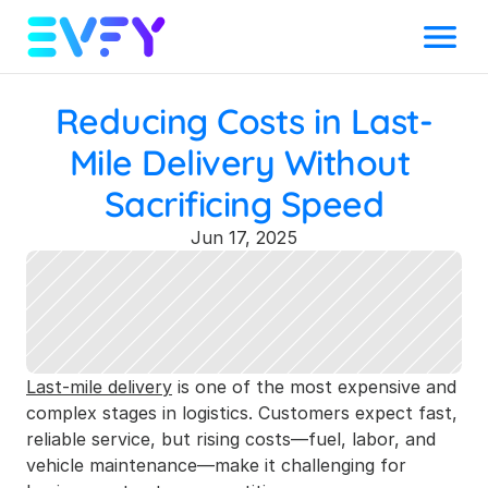
Menu
Reducing Costs in Last-
Mile Delivery Without 
Sacrificing Speed
Jun 17, 2025
Last-mile delivery
 is one of the most expensive and 
complex stages in logistics. Customers expect fast, 
reliable service, but rising costs—fuel, labor, and 
vehicle maintenance—make it challenging for 