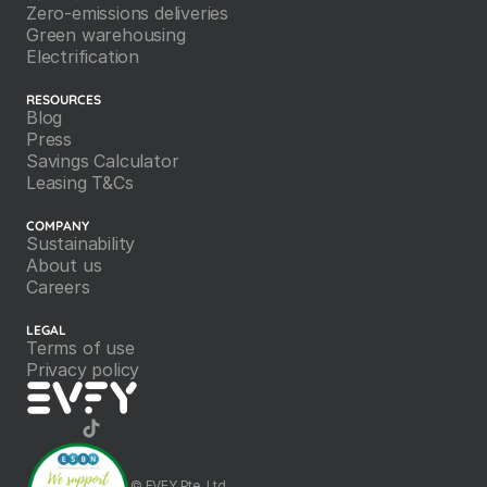
Zero-emissions deliveries
Green warehousing
Electrification
RESOURCES
Blog
Press
Savings Calculator
Leasing T&Cs
COMPANY
Sustainability
About us
Careers
LEGAL
Terms of use
Privacy policy
©️ EVFY Pte. Ltd.