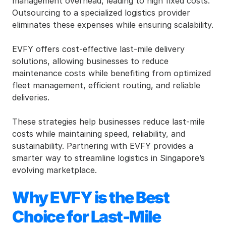
management overhead, leading to high fixed costs. 
Outsourcing to a specialized logistics provider 
eliminates these expenses while ensuring scalability.
EVFY offers cost-effective last-mile delivery 
solutions, allowing businesses to reduce 
maintenance costs while benefiting from optimized 
fleet management, efficient routing, and reliable 
deliveries.
These strategies help businesses reduce last-mile 
costs while maintaining speed, reliability, and 
sustainability. Partnering with EVFY provides a 
smarter way to streamline logistics in Singapore’s 
evolving marketplace.
Why EVFY is the Best 
Choice for Last-Mile 