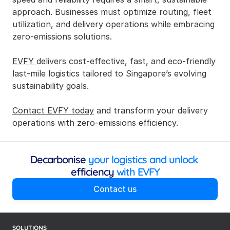
approach. Businesses must optimize routing, fleet 
utilization, and delivery operations while embracing 
zero-emissions solutions.
EVFY 
delivers cost-effective, fast, and eco-friendly 
last-mile logistics tailored to Singapore’s evolving 
sustainability goals.
Contact EVFY today
 and transform your delivery 
operations with zero-emissions efficiency.
Decarbonise
 your logistics and unlock 
efficiency
 with EVFY
Contact us
SOLUTIONS