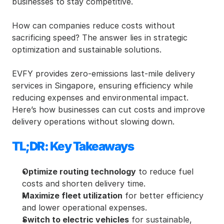
businesses to stay competitive.
How can companies reduce costs without 
sacrificing speed? The answer lies in strategic 
optimization and sustainable solutions.
EVFY provides zero-emissions last-mile delivery 
services in Singapore, ensuring efficiency while 
reducing expenses and environmental impact. 
Here’s how businesses can cut costs and improve 
delivery operations without slowing down.
TL;DR: Key Takeaways
Optimize routing technology
 to reduce fuel 
costs and shorten delivery time.
Maximize fleet utilization
 for better efficiency 
and lower operational expenses.
Switch to electric vehicles
 for sustainable, 