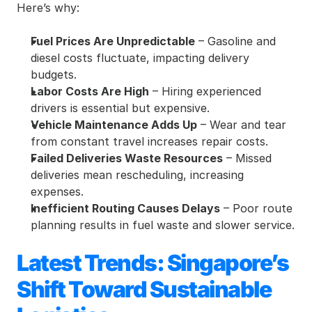
Here’s why:
Fuel Prices Are Unpredictable
 – Gasoline and 
diesel costs fluctuate, impacting delivery 
budgets.
Labor Costs Are High
 – Hiring experienced 
drivers is essential but expensive.
Vehicle Maintenance Adds Up
 – Wear and tear 
from constant travel increases repair costs.
Failed Deliveries Waste Resources
 – Missed 
deliveries mean rescheduling, increasing 
expenses.
Inefficient Routing Causes Delays
 – Poor route 
planning results in fuel waste and slower service.
Latest Trends: Singapore’s 
Shift Toward Sustainable 