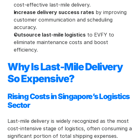
cost-effective last-mile delivery.
Increase delivery success rates
 by improving 
customer communication and scheduling 
accuracy.
Outsource last-mile logistics
 to EVFY to 
eliminate maintenance costs and boost 
efficiency.
Why Is Last-Mile Delivery 
So Expensive?
Rising Costs in Singapore’s Logistics 
Sector
Last-mile delivery is widely recognized as the most 
cost-intensive stage of logistics, often consuming a 
significant portion of total shipping expenses. 