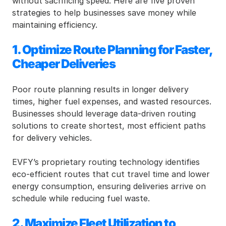
without sacrificing speed. Here are five proven 
strategies to help businesses save money while 
maintaining efficiency.
1. Optimize Route Planning for Faster, 
Cheaper Deliveries
Poor route planning results in longer delivery 
times, higher fuel expenses, and wasted resources. 
Businesses should leverage data-driven routing 
solutions to create shortest, most efficient paths 
for delivery vehicles.
EVFY’s proprietary routing technology identifies 
eco-efficient routes that cut travel time and lower 
energy consumption, ensuring deliveries arrive on 
schedule while reducing fuel waste.
2. Maximize Fleet Utilization to 