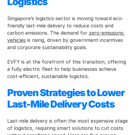
Logistics
Singapore’s logistics sector is moving toward eco-
friendly last-mile delivery to reduce costs and 
carbon emissions. The demand for 
zero-emissions 
vehicles
 is rising, driven by government incentives 
and corporate sustainability goals.
EVFY is at the forefront of this transition, offering 
a fully electric fleet to help businesses achieve 
cost-efficient, sustainable logistics.
Proven Strategies to Lower 
Last-Mile Delivery Costs
Last-mile delivery is often the most expensive stage 
of logistics, requiring smart solutions to cut costs 