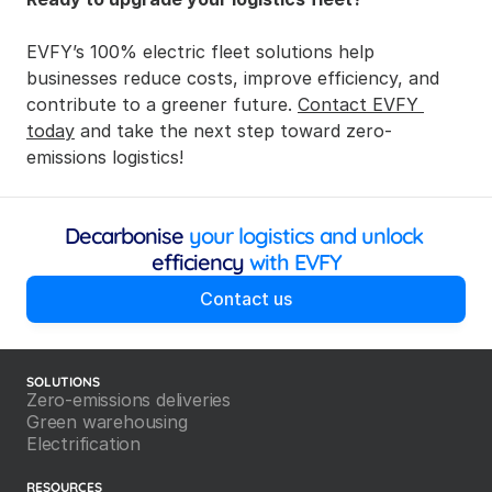
EVFY’s 100% electric fleet solutions help 
businesses reduce costs, improve efficiency, and 
contribute to a greener future. 
Contact EVFY 
today
 and take the next step toward zero-
emissions logistics!
Decarbonise
 your logistics and unlock 
efficiency
 with EVFY
Contact us
SOLUTIONS
Zero-emissions deliveries
Green warehousing
Electrification
RESOURCES