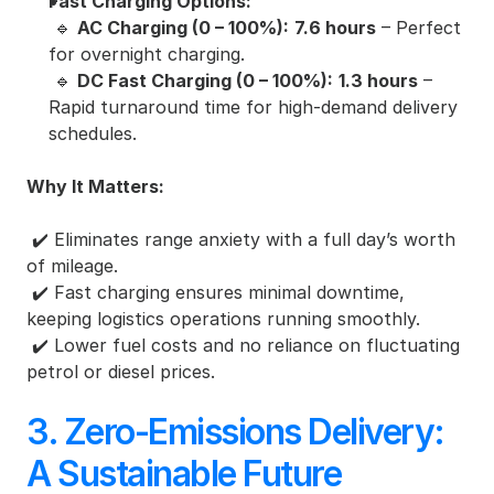
Fast Charging Options:
 🔹 
AC Charging (0 – 100%):
7.6 hours
 – Perfect 
for overnight charging.
 🔹 
DC Fast Charging (0 – 100%):
1.3 hours
 – 
Rapid turnaround time for high-demand delivery 
schedules.
Why It Matters:
 ✔️ Eliminates range anxiety with a full day’s worth 
of mileage.
 ✔️ Fast charging ensures minimal downtime, 
keeping logistics operations running smoothly.
 ✔️ Lower fuel costs and no reliance on fluctuating 
petrol or diesel prices.
3. Zero-Emissions Delivery: 
A Sustainable Future