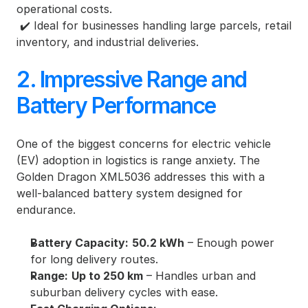
operational costs.
 ✔️ Ideal for businesses handling large parcels, retail 
inventory, and industrial deliveries.
2. Impressive Range and 
Battery Performance
One of the biggest concerns for electric vehicle 
(EV) adoption in logistics is range anxiety. The 
Golden Dragon XML5036 addresses this with a 
well-balanced battery system designed for 
endurance.
Battery Capacity:
50.2 kWh
 – Enough power 
for long delivery routes.
Range:
Up to 250 km
 – Handles urban and 
suburban delivery cycles with ease.