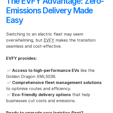
The EVFY Advantage: Zero-
Emissions Delivery Made 
Easy
Switching to an electric fleet may seem 
overwhelming, but 
EVFY
 makes the transition 
seamless and cost-effective.
EVFY provides:
 ✅ 
Access to high-performance EVs
 like the 
Golden Dragon XML5036.
 ✅ 
Comprehensive fleet management solutions
to optimise routes and efficiency.
 ✅ 
Eco-friendly delivery options
 that help 
businesses cut costs and emissions.
Ready to upgrade your logistics fleet?