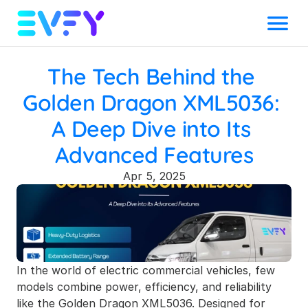
Menu
The Tech Behind the 
Golden Dragon XML5036: 
A Deep Dive into Its 
Advanced Features
Apr 5, 2025
In the world of electric commercial vehicles, few 
models combine power, efficiency, and reliability 
like the 
Golden Dragon XML5036
. Designed for 