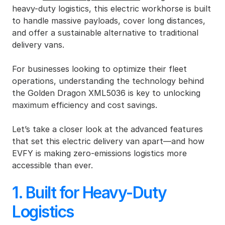
heavy-duty logistics, this electric workhorse is built 
to handle massive payloads, cover long distances, 
and offer a sustainable alternative to traditional 
delivery vans.
For businesses looking to optimize their fleet 
operations, understanding the technology behind 
the Golden Dragon XML5036 is key to unlocking 
maximum efficiency and cost savings.
Let’s take a closer look at the advanced features 
that set this electric delivery van apart—and how 
EVFY is making zero-emissions logistics more 
accessible than ever.
1. Built for Heavy-Duty 
Logistics