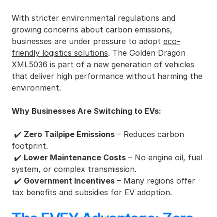
With stricter environmental regulations and 
growing concerns about carbon emissions, 
businesses are under pressure to adopt 
eco-
friendly logistics solutions
. The Golden Dragon 
XML5036 is part of a new generation of vehicles 
that deliver high performance without harming the 
environment.
Why Businesses Are Switching to EVs:
 ✔️ 
Zero Tailpipe Emissions
 – Reduces carbon 
footprint.
 ✔️ 
Lower Maintenance Costs
 – No engine oil, fuel 
system, or complex transmission.
 ✔️ 
Government Incentives
 – Many regions offer 
tax benefits and subsidies for EV adoption.