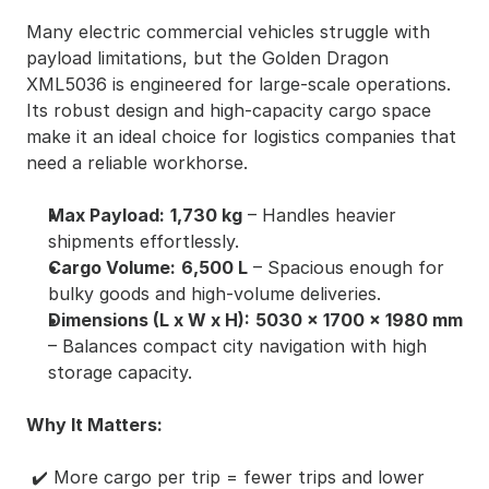
Many electric commercial vehicles struggle with 
payload limitations, but the Golden Dragon 
XML5036 is engineered for large-scale operations. 
Its robust design and high-capacity cargo space 
make it an ideal choice for logistics companies that 
need a reliable workhorse.
Max Payload:
1,730 kg
 – Handles heavier 
shipments effortlessly.
Cargo Volume:
6,500 L
 – Spacious enough for 
bulky goods and high-volume deliveries.
Dimensions (L x W x H):
5030 x 1700 x 1980 mm
– Balances compact city navigation with high 
storage capacity.
Why It Matters:
 ✔️ More cargo per trip = fewer trips and lower 