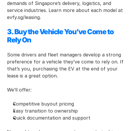
demands of Singapore’s delivery, logistics, and 
service industries. Learn more about each model at 
evfy.sg/leasing.
3. Buy the Vehicle You’ve Come to 
Rely On
Some drivers and fleet managers develop a strong 
preference for a vehicle they’ve come to rely on. If 
that’s you, purchasing the EV at the end of your 
lease is a great option.
We’ll offer:
Competitive buyout pricing
Easy transition to ownership
Quick documentation and support