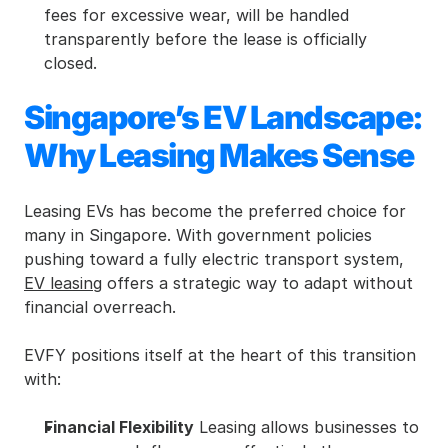
fees for excessive wear, will be handled 
transparently before the lease is officially 
closed.
Singapore’s EV Landscape: 
Why Leasing Makes Sense
Leasing EVs has become the preferred choice for 
many in Singapore. With government policies 
pushing toward a fully electric transport system, 
EV leasing
 offers a strategic way to adapt without 
financial overreach.
EVFY positions itself at the heart of this transition 
with:
Financial Flexibility
 Leasing allows businesses to 