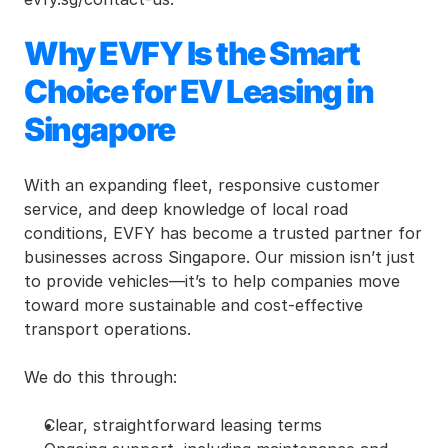
Why EVFY Is the Smart 
Choice for EV Leasing in 
Singapore
With an expanding fleet, responsive customer 
service, and deep knowledge of local road 
conditions, EVFY has become a trusted partner for 
businesses across Singapore. Our mission isn’t just 
to provide vehicles—it’s to help companies move 
toward more sustainable and cost-effective 
transport operations.
We do this through:
Clear, straightforward leasing terms