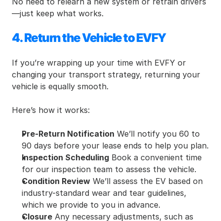
No need to relearn a new system or retrain drivers
—just keep what works.
4. Return the Vehicle to EVFY
If you’re wrapping up your time with EVFY or 
changing your transport strategy, returning your 
vehicle is equally smooth.
Here’s how it works:
Pre-Return Notification
 We’ll notify you 60 to 
90 days before your lease ends to help you plan.
Inspection Scheduling
 Book a convenient time 
for our inspection team to assess the vehicle.
Condition Review
 We’ll assess the EV based on 
industry-standard wear and tear guidelines, 
which we provide to you in advance.
Closure
 Any necessary adjustments, such as 