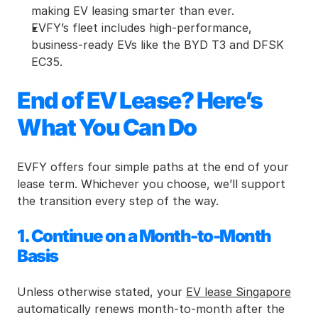
making EV leasing smarter than ever.
EVFY’s fleet includes high-performance, 
business-ready EVs like the BYD T3 and DFSK 
EC35.
End of EV Lease? Here’s 
What You Can Do
EVFY offers four simple paths at the end of your 
lease term. Whichever you choose, we’ll support 
the transition every step of the way.
1. Continue on a Month-to-Month 
Basis
Unless otherwise stated, your 
EV lease Singapore
automatically renews month-to-month after the 