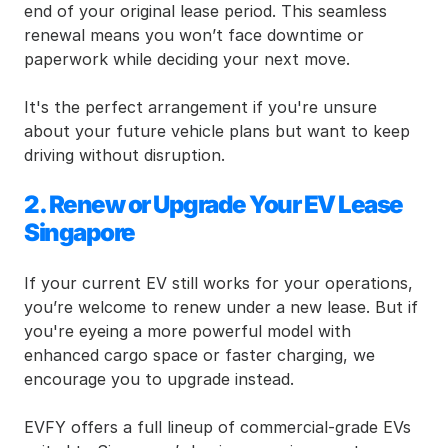
end of your original lease period. This seamless 
renewal means you won’t face downtime or 
paperwork while deciding your next move.
It's the perfect arrangement if you're unsure 
about your future vehicle plans but want to keep 
driving without disruption.
2. Renew or Upgrade Your EV Lease 
Singapore
If your current EV still works for your operations, 
you’re welcome to renew under a new lease. But if 
you're eyeing a more powerful model with 
enhanced cargo space or faster charging, we 
encourage you to upgrade instead.
EVFY offers a full lineup of commercial-grade EVs 