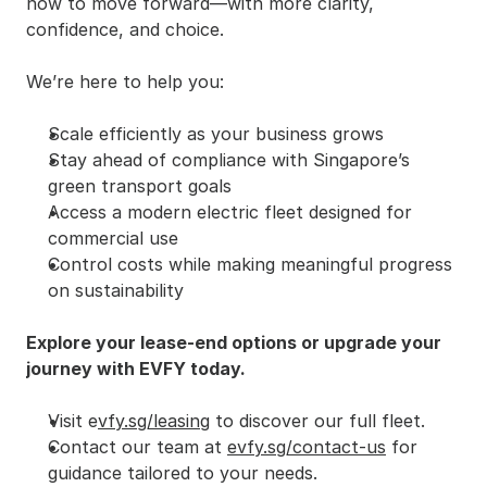
how to move forward—with more clarity, 
confidence, and choice.
We’re here to help you:
Scale efficiently as your business grows
Stay ahead of compliance with Singapore’s 
green transport goals
Access a modern electric fleet designed for 
commercial use
Control costs while making meaningful progress 
on sustainability
Explore your lease-end options or upgrade your 
journey with EVFY today.
Visit e
vfy.sg/leasing
 to discover our full fleet.
Contact our team at 
evfy.sg/contact-us
 for 
guidance tailored to your needs.