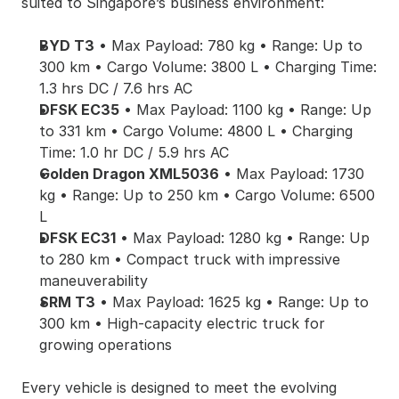
suited to Singapore’s business environment:
BYD T3
 • Max Payload: 780 kg • Range: Up to 
300 km • Cargo Volume: 3800 L • Charging Time: 
1.3 hrs DC / 7.6 hrs AC
DFSK EC35
 • Max Payload: 1100 kg • Range: Up 
to 331 km • Cargo Volume: 4800 L • Charging 
Time: 1.0 hr DC / 5.9 hrs AC
Golden Dragon XML5036
 • Max Payload: 1730 
kg • Range: Up to 250 km • Cargo Volume: 6500 
L
DFSK EC31
 • Max Payload: 1280 kg • Range: Up 
to 280 km • Compact truck with impressive 
maneuverability
SRM T3
 • Max Payload: 1625 kg • Range: Up to 
300 km • High-capacity electric truck for 
growing operations
Every vehicle is designed to meet the evolving 