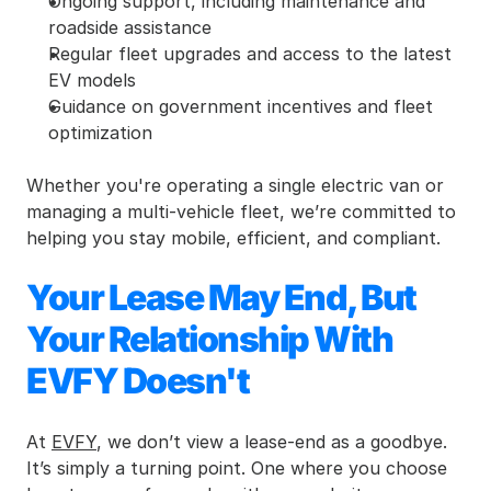
Ongoing support, including maintenance and 
roadside assistance
Regular fleet upgrades and access to the latest 
EV models
Guidance on government incentives and fleet 
optimization
Whether you're operating a single electric van or 
managing a multi-vehicle fleet, we’re committed to 
helping you stay mobile, efficient, and compliant.
Your Lease May End, But 
Your Relationship With 
EVFY Doesn't
At 
EVFY
, we don’t view a lease-end as a goodbye. 
It’s simply a turning point. One where you choose 