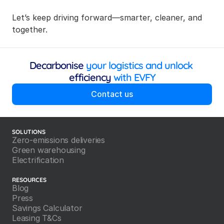
Let’s keep driving forward—smarter, cleaner, and 
together.
Decarbonise
 your logistics and unlock 
efficiency
 with EVFY
Contact us
SOLUTIONS
Zero-emissions deliveries
Green warehousing
Electrification
RESOURCES
Blog
Press
Savings Calculator
Leasing T&Cs