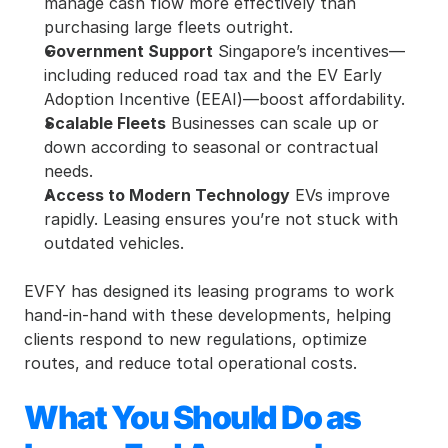
manage cash flow more effectively than 
purchasing large fleets outright.
Government Support
 Singapore’s incentives—
including reduced road tax and the EV Early 
Adoption Incentive (EEAI)—boost affordability.
Scalable Fleets
 Businesses can scale up or 
down according to seasonal or contractual 
needs.
Access to Modern Technology
 EVs improve 
rapidly. Leasing ensures you’re not stuck with 
outdated vehicles.
EVFY has designed its leasing programs to work 
hand-in-hand with these developments, helping 
clients respond to new regulations, optimize 
routes, and reduce total operational costs.
What You Should Do as 