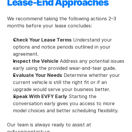
Lease-End Approaches
We recommend taking the following actions 2–3 
months before your lease concludes:
Check Your Lease Terms
 Understand your 
options and notice periods outlined in your 
agreement.
Inspect the Vehicle
 Address any potential issues 
early using the provided wear-and-tear guide.
Evaluate Your Needs
 Determine whether your 
current vehicle is still the right fit or if an 
upgrade would serve your business better.
Speak With EVFY Early
 Starting the 
conversation early gives you access to more 
model choices and better scheduling flexibility.
Our team is always ready to assist at 
evfy.sg/contact-us.