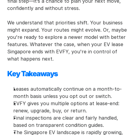
final step—it’s a chance to plan your next move, 
confidently and without stress.
We understand that priorities shift. Your business 
might expand. Your routes might evolve. Or, maybe 
you're ready to explore a newer model with better 
features. Whatever the case, when your EV lease 
Singapore ends with EVFY, you're in control of 
what happens next.
Key Takeaways
Leases automatically continue on a month-to-
month basis unless you opt out or switch.
EVFY gives you multiple options at lease-end: 
renew, upgrade, buy, or return.
Final inspections are clear and fairly handled, 
based on transparent condition guides.
The Singapore EV landscape is rapidly growing, 