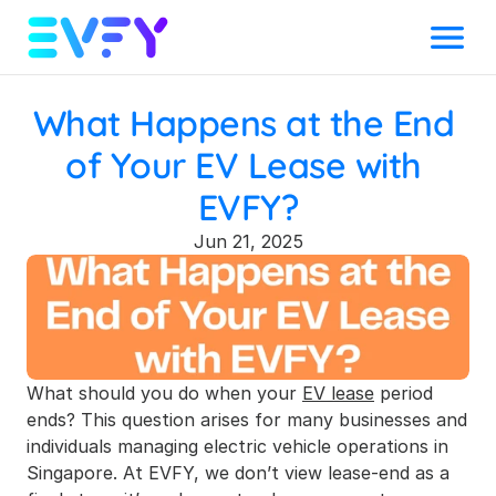
Menu
What Happens at the End 
of Your EV Lease with 
EVFY?
Jun 21, 2025
What should you do when your 
EV lease
 period 
ends? This question arises for many businesses and 
individuals managing electric vehicle operations in 
Singapore. At EVFY, we don’t view lease-end as a 