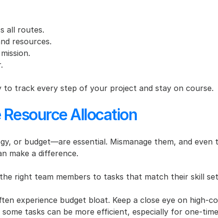
 all routes.
and resources.
 mission.
.
to track every step of your project and stay on course.
e Resource Allocation
, or budget—are essential. Mismanage them, and even the b
an make a difference.
the right team members to tasks that match their skill set
often experience budget bloat. Keep a close eye on high-co
 some tasks can be more efficient, especially for one-tim