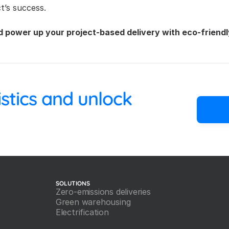
t’s success.
d power up your project-based delivery with eco-friendl
 your logistics and unlock 
SOLUTIONS
Zero-emissions deliveries
Green warehousing
Electrification