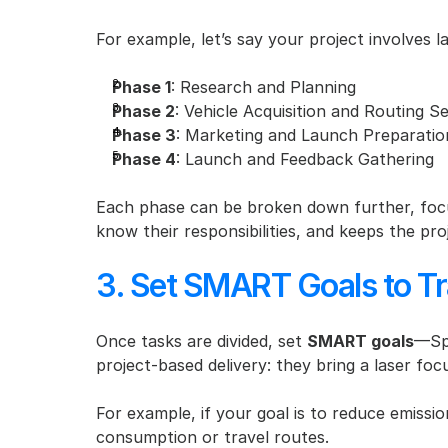
For example, let’s say your project involves 
Phase 1
: Research and Planning
Phase 2
: Vehicle Acquisition and Routing S
Phase 3
: Marketing and Launch Preparatio
Phase 4
: Launch and Feedback Gathering
Each phase can be broken down further, focu
know their responsibilities, and keeps the pro
3. Set SMART Goals to Tr
Once tasks are divided, set 
SMART goals
—Spe
project-based delivery: they bring a laser f
For example, if your goal is to reduce emissi
consumption or travel routes.