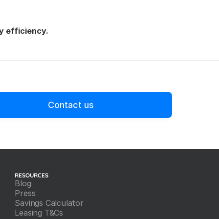
y efficiency.
Contact us
RESOURCES
Blog
Press
Savings Calculator
Leasing T&Cs