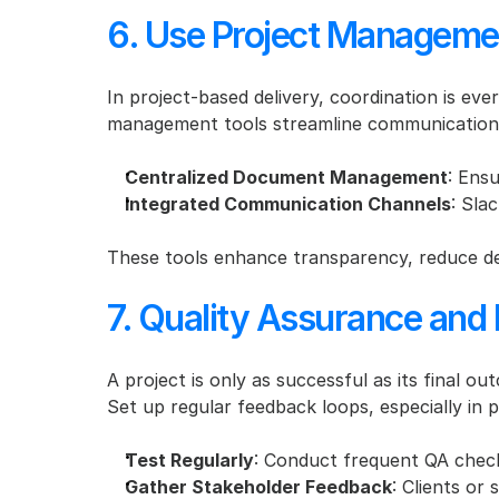
6. Use Project Managemen
In project-based delivery, coordination is eve
management tools streamline communication 
Centralized Document Management
: Ensu
Integrated Communication Channels
: Sla
These tools enhance transparency, reduce de
7. Quality Assurance an
A project is only as successful as its final o
Set up regular feedback loops, especially in p
Test Regularly
: Conduct frequent QA check
Gather Stakeholder Feedback
: Clients or