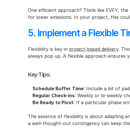
One efficient approach? Think like EVFY, the e
for lower emissions. In your project, this c
5. Implement a Flexible T
Flexibility is key in 
project-based delivery
. Tho
always pop up. A flexible approach ensures y
Key Tips:
Schedule Buffer Time
: Include a bit of pa
Regular Check-ins
: Weekly or bi-weekly che
Be Ready to Pivot
: If a particular phase is
The essence of flexibility is about adapting a
a well-thought-out contingency can keep thi