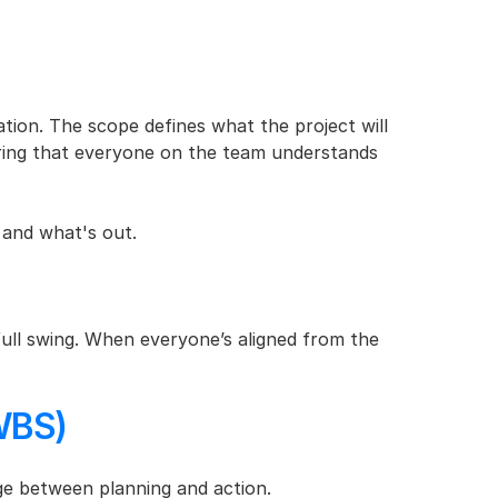
tion. The scope defines what the project will 
uring that everyone on the team understands 
 and what's out.
n full swing. When everyone’s aligned from the 
WBS)
ge between planning and action.