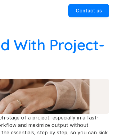
Contact us
d With Project-
ch stage of a project, especially in a fast-
workflow and maximize output without 
 the essentials, step by step, so you can kick 