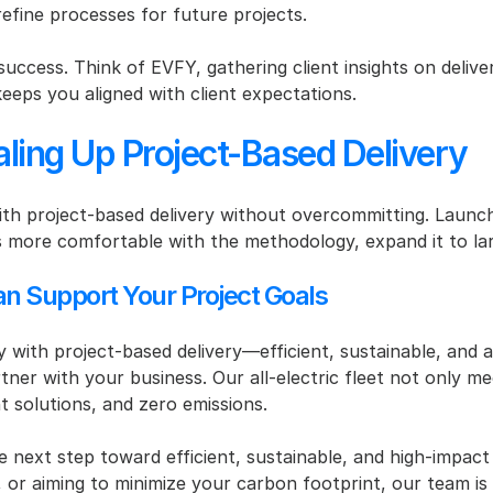
refine processes for future projects.
r success. Think of EVFY, gathering client insights on delive
eeps you aligned with client expectations.
caling Up Project-Based Delivery
ith project-based delivery without overcommitting. Launch a
more comfortable with the methodology, expand it to lar
an Support Your Project Goals
ly with project-based delivery—efficient, sustainable, and 
tner with your business. Our all-electric fleet not only me
t solutions, and zero emissions.
next step toward efficient, sustainable, and high-impact 
ct, or aiming to minimize your carbon footprint, our team 