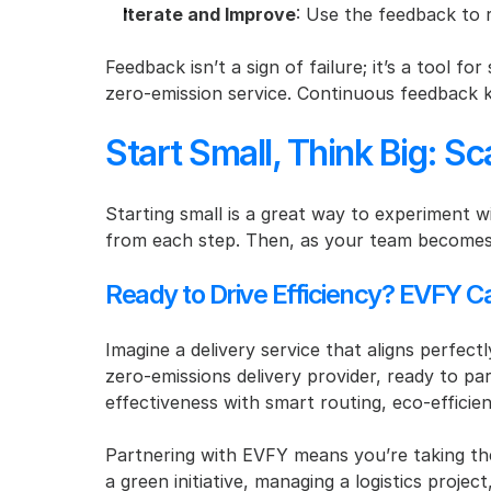
Iterate and Improve
: Use the feedback to 
Feedback isn’t a sign of failure; it’s a tool fo
zero-emission service. Continuous feedback k
Start Small, Think Big: S
Starting small is a great way to experiment w
from each step. Then, as your team becomes 
Ready to Drive Efficiency? EVFY C
Imagine a delivery service that aligns perfect
zero-emissions delivery provider, ready to par
effectiveness with smart routing, eco-efficien
Partnering with EVFY means you’re taking the 
a green initiative, managing a logistics proje