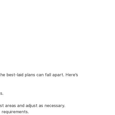
est-laid plans can fall apart. Here’s 
s.
st areas and adjust as necessary.
e requirements.