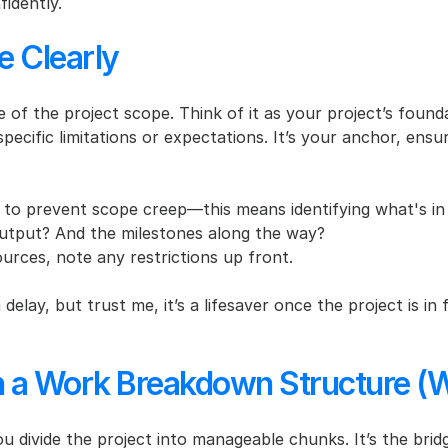
idently.
e Clearly
 of the project scope. Think of it as your project’s founda
pecific limitations or expectations. It’s your anchor, ens
ls to prevent scope creep—this means identifying what's in
 output? And the milestones along the way?
sources, note any restrictions up front.
 delay, but trust me, it’s a lifesaver once the project is i
h a Work Breakdown Structure (
divide the project into manageable chunks. It’s the brid