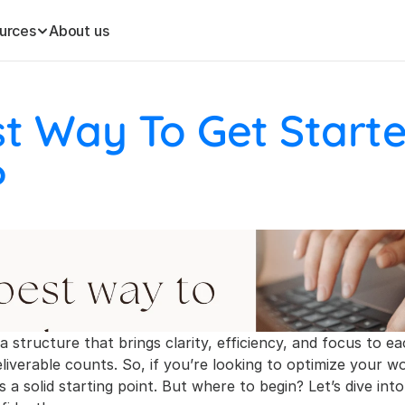
urces
About us
t Way To Get Starte
?
 a structure that brings clarity, efficiency, and focus to ea
eliverable counts. So, if you’re looking to optimize your 
 a solid starting point. But where to begin? Let’s dive into