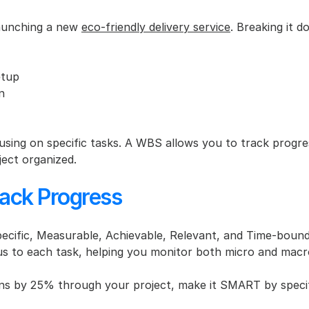
launching a new 
eco-friendly delivery service
. Breaking it d
etup
n
sing on specific tasks. A WBS allows you to track progre
ject organized.
ack Progress
cific, Measurable, Achievable, Relevant, and Time-bound
ocus to each task, helping you monitor both micro and macr
ons by 25% through your project, make it SMART by specifyi