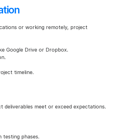
ation
ocations or working remotely, project 
like Google Drive or Dropbox.
on.
ject timeline.
ct deliverables meet or exceed expectations. 
n testing phases.