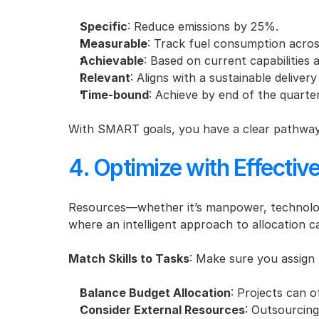
Specific
: Reduce emissions by 25%.
Measurable
: Track fuel consumption across
Achievable
: Based on current capabilities 
Relevant
: Aligns with a sustainable delivery
Time-bound
: Achieve by end of the quarter
With SMART goals, you have a clear pathway 
4. Optimize with Effectiv
Resources—whether it’s manpower, technology
where an intelligent approach to allocation c
Match Skills to Tasks
: Make sure you assign 
Balance Budget Allocation
: Projects can 
Consider External Resources
: Outsourcing