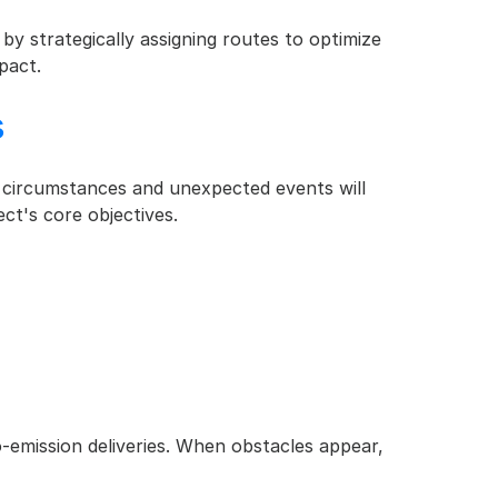
by strategically assigning routes to optimize 
pact.
s
fe circumstances and unexpected events will 
ct's core objectives.
o-emission deliveries. When obstacles appear, 