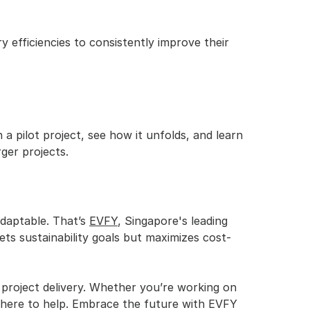
ry efficiencies to consistently improve their 
 pilot project, see how it unfolds, and learn 
ger projects.
adaptable. That’s 
EVFY
, Singapore's leading 
ets sustainability goals but maximizes cost-
project delivery. Whether you’re working on 
is here to help. Embrace the future with EVFY 