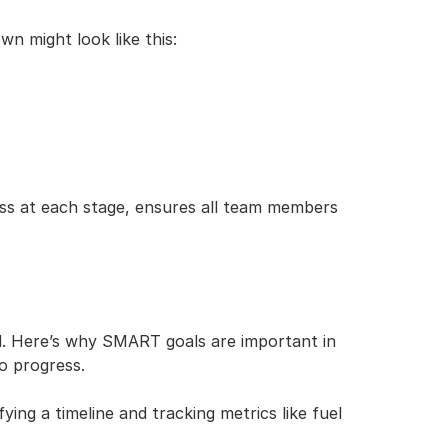
own might look like this:
ss at each stage, ensures all team members 
. Here’s why SMART goals are important in 
o progress.
ng a timeline and tracking metrics like fuel 