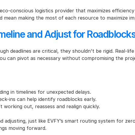
co-conscious logistics provider that maximizes efficiency 
ould mean making the most of each resource to maximize im
imeline and Adjust for Roadblock
ugh deadlines are critical, they shouldn't be rigid. Real-li
ou can pivot as necessary without compromising the proje
dding in timelines for unexpected delays.
ck-ins can help identify roadblocks early.
n’t working out, reassess and realign quickly.
nd adjusting, just like EVFY’s smart routing system for zer
ngs moving forward.