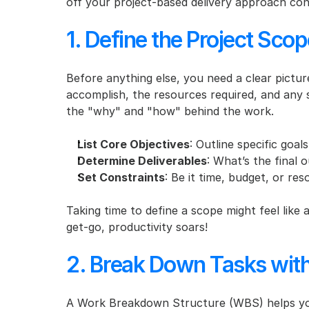
off your project-based delivery approach conf
1. Define the Project Scop
Before anything else, you need a clear picture
accomplish, the resources required, and any s
the "why" and "how" behind the work.
List Core Objectives
: Outline specific goa
Determine Deliverables
: What’s the final
Set Constraints
: Be it time, budget, or re
Taking time to define a scope might feel like a
get-go, productivity soars!
2. Break Down Tasks wit
A Work Breakdown Structure (WBS) helps you 