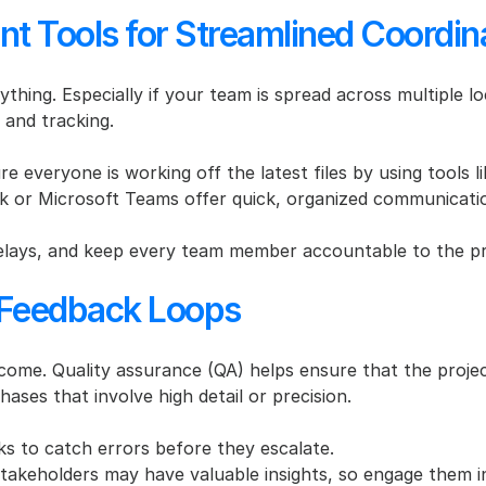
t Tools for Streamlined Coordin
rything. Especially if your team is spread across multiple l
and tracking.
re everyone is working off the latest files by using tools 
ck or Microsoft Teams offer quick, organized communicati
lays, and keep every team member accountable to the pro
d Feedback Loops
utcome. Quality assurance (QA) helps ensure that the proje
hases that involve high detail or precision.
s to catch errors before they escalate.
 stakeholders may have valuable insights, so engage them i