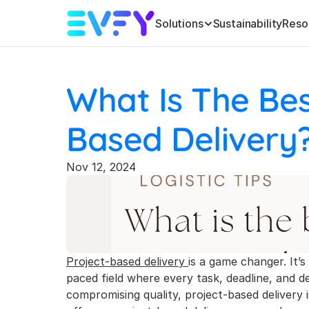
Solutions
Sustainability
Reso
What Is The Bes
Based Delivery
Nov 12, 2024
Project-based delivery 
is a game changer. It’s
paced field where every task, deadline, and d
compromising quality, project-based delivery is