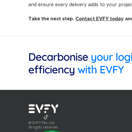
and ensure every delivery adds to your projec
Take the next step. 
Contact EVFY today
 an
Decarbonise
efficiency
 with EVFY
©️ EVFY Pte. Ltd.
All rights reserved