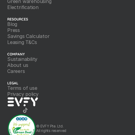
Green warehousing
Electrification
RESOURCES
Blog
Press
Savings Calculator
Leasing T&Cs
COMPANY
Sustainability
About us
Careers
LEGAL
Terms of use
Privacy policy
©️ EVFY Pte. Ltd.
All rights reserved