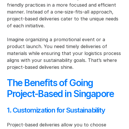
friendly practices in a more focused and efficient 
manner. Instead of a one-size-fits-all approach, 
project-based deliveries cater to the unique needs 
of each initiative.
Imagine organizing a promotional event or a 
product launch. You need timely deliveries of 
materials while ensuring that your logistics process 
aligns with your sustainability goals. That’s where 
project-based deliveries shine.
The Benefits of Going 
Project-Based in Singapore
1. Customization for Sustainability
Project-based deliveries allow you to choose 