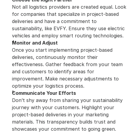
Not all logistics providers are created equal. Look 
for companies that specialize in project-based 
deliveries and have a commitment to 
sustainability, like EVFY. Ensure they use electric 
vehicles and employ smart routing technologies.
Monitor and Adjust
Once you start implementing project-based 
deliveries, continuously monitor their 
effectiveness. Gather feedback from your team 
and customers to identify areas for 
improvement. Make necessary adjustments to 
optimize your logistics process.
Communicate Your Efforts
Don’t shy away from sharing your sustainability 
journey with your customers. Highlight your 
project-based deliveries in your marketing 
materials. This transparency builds trust and 
showcases your commitment to going green.