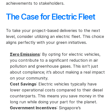
achievements to stakeholders.
The Case for Electric Fleet
To take your project-based deliveries to the next 
level, consider utilizing an electric fleet. This choice 
aligns perfectly with your green initiatives.
Zero Emissions
: By opting for electric vehicles, 
you contribute to a significant reduction in air 
pollution and greenhouse gases. This isn’t just 
about compliance; it’s about making a real impact 
on your community.
Cost Savings
: Electric vehicles typically have 
lower operational costs compared to their diesel 
counterparts. This means you save money in the 
long run while doing your part for the planet.
Government Incentives
: Singapore’s 