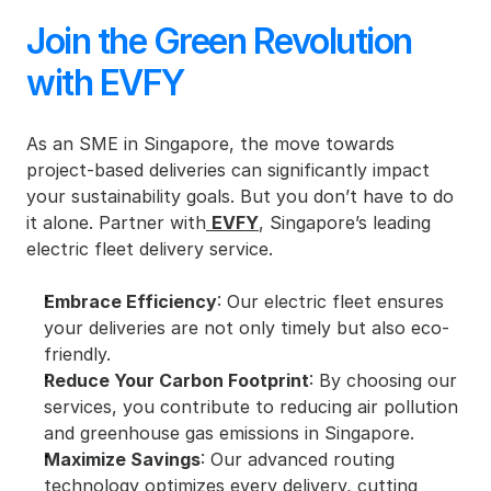
Join the Green Revolution 
with EVFY
As an SME in Singapore, the move towards 
project-based deliveries can significantly impact 
your sustainability goals. But you don’t have to do 
it alone. Partner with
EVFY
, Singapore’s leading 
electric fleet delivery service.
Embrace Efficiency
: Our electric fleet ensures 
your deliveries are not only timely but also eco-
friendly.
Reduce Your Carbon Footprint
: By choosing our 
services, you contribute to reducing air pollution 
and greenhouse gas emissions in Singapore.
Maximize Savings
: Our advanced routing 
technology optimizes every delivery, cutting 