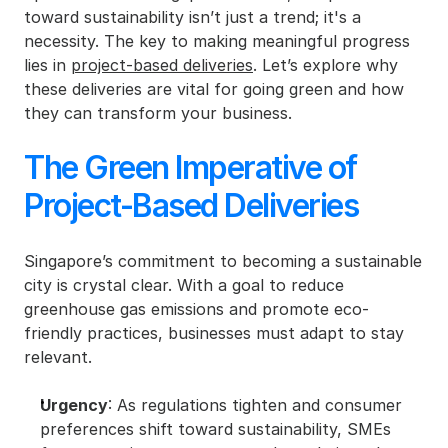
toward sustainability isn’t just a trend; it's a 
necessity. The key to making meaningful progress 
lies in 
project-based deliveries
. Let’s explore why 
these deliveries are vital for going green and how 
they can transform your business.
The Green Imperative of 
Project-Based Deliveries
Singapore’s commitment to becoming a sustainable 
city is crystal clear. With a goal to reduce 
greenhouse gas emissions and promote eco-
friendly practices, businesses must adapt to stay 
relevant.
Urgency
: As regulations tighten and consumer 
preferences shift toward sustainability, SMEs 