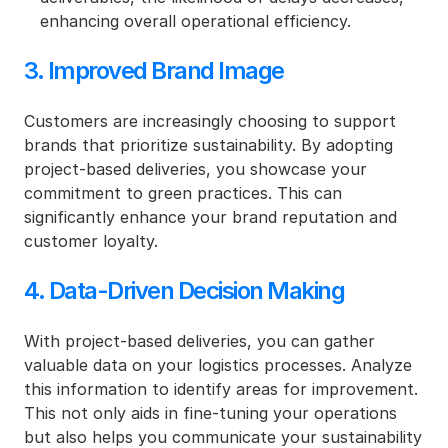
enhancing overall operational efficiency.
3. Improved Brand Image
Customers are increasingly choosing to support 
brands that prioritize sustainability. By adopting 
project-based deliveries, you showcase your 
commitment to green practices. This can 
significantly enhance your brand reputation and 
customer loyalty.
4. Data-Driven Decision Making
With project-based deliveries, you can gather 
valuable data on your logistics processes. Analyze 
this information to identify areas for improvement. 
This not only aids in fine-tuning your operations 
but also helps you communicate your sustainability 