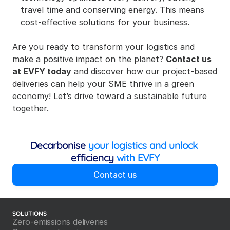
travel time and conserving energy. This means 
cost-effective solutions for your business.
Are you ready to transform your logistics and 
make a positive impact on the planet? 
Contact us 
at EVFY today
 and discover how our project-based 
deliveries can help your SME thrive in a green 
economy! Let’s drive toward a sustainable future 
together.
Decarbonise
 your logistics and unlock 
efficiency
 with EVFY
Contact us
SOLUTIONS
Zero-emissions deliveries