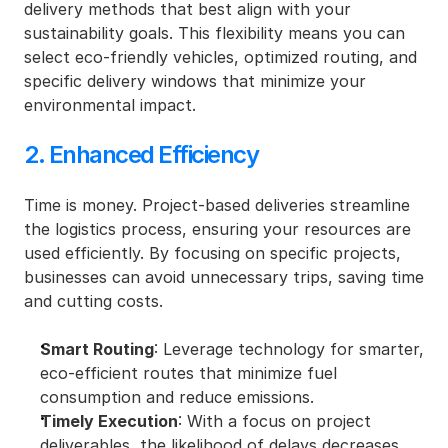
delivery methods that best align with your 
sustainability goals. This flexibility means you can 
select eco-friendly vehicles, optimized routing, and 
specific delivery windows that minimize your 
environmental impact.
2. Enhanced Efficiency
Time is money. Project-based deliveries streamline 
the logistics process, ensuring your resources are 
used efficiently. By focusing on specific projects, 
businesses can avoid unnecessary trips, saving time 
and cutting costs.
Smart Routing
: Leverage technology for smarter, 
eco-efficient routes that minimize fuel 
consumption and reduce emissions.
Timely Execution
: With a focus on project 
deliverables, the likelihood of delays decreases, 