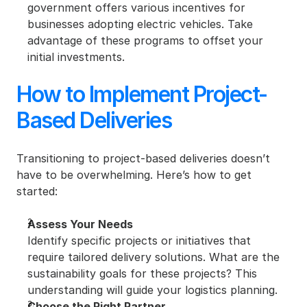
government offers various incentives for 
businesses adopting electric vehicles. Take 
advantage of these programs to offset your 
initial investments.
How to Implement Project-
Based Deliveries
Transitioning to project-based deliveries doesn’t 
have to be overwhelming. Here’s how to get 
started:
Assess Your Needs
Identify specific projects or initiatives that 
require tailored delivery solutions. What are the 
sustainability goals for these projects? This 
understanding will guide your logistics planning.
Choose the Right Partner