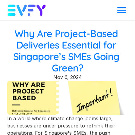
Menu
Why Are Project-Based 
Deliveries Essential for 
Singapore’s SMEs Going 
Green?
Nov 6, 2024
In a world where climate change looms large, 
businesses are under pressure to rethink their 
operations. For Singapore's SMEs, the push 