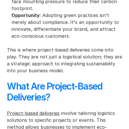
face mounting pressure to reduce their carbon 
footprint.
Opportunity
: Adopting green practices isn't 
merely about compliance. It's an opportunity to 
innovate, differentiate your brand, and attract 
eco-conscious customers.
This is where project-based deliveries come into 
play. They are not just a logistical solution; they are 
a strategic approach to integrating sustainability 
into your business model.
What Are Project-Based 
Deliveries?
Project-based deliveries
 involve tailoring logistics 
solutions to specific projects or events. This 
method allows businesses to implement eco-